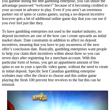
you gamble during the 888 gambling enterprise, you can utilize the
advantage password “welcome1” because of it becoming credited to
your account in advance to play. Even if you aren’t an enormous
partner out of spins or casino games, saying a no-deposit incentive
however gets a bit of additional online game day that you can use if
you ever feel just like they.
To have gambling enterprises not used to the market industry, no
deposit incentives are one of the how can i create upwards an initial
market share. Date constraints in addition to affect no deposit
incentives, meaning that you have to pay awareness of the new
offer’s conclusion date. Basically, gambling enterprises want people
to help you claim their incentives within about three so you can
seven days after registering for a merchant account. With this
particular form of bonus, you get an appartment amount of free
spins to use to your a specific video game, without the need to create
in initial deposit. Specific best Canadian gambling enterprise
websites may offer the choice to choose and this online game
playing the fresh 100 percent free revolves to the but this can be
unusual.