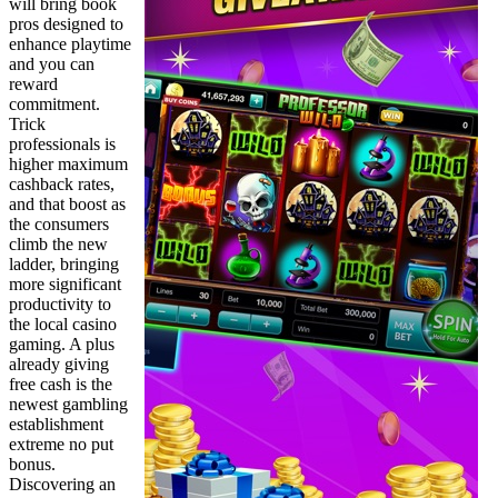
will bring book
pros designed to
enhance playtime
and you can
reward
commitment.
Trick
professionals is
higher maximum
cashback rates,
and that boost as
the consumers
climb the new
ladder, bringing
more significant
productivity to
the local casino
gaming. A plus
already giving
free cash is the
newest gambling
establishment
extreme no put
bonus.
Discovering an