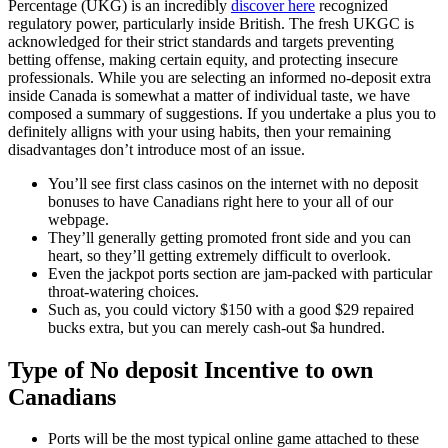
Percentage (UKG) is an incredibly
discover here
recognized
regulatory power, particularly inside British. The fresh UKGC is
acknowledged for their strict standards and targets preventing
betting offense, making certain equity, and protecting insecure
professionals. While you are selecting an informed no-deposit extra
inside Canada is somewhat a matter of individual taste, we have
composed a summary of suggestions. If you undertake a plus you to
definitely alligns with your using habits, then your remaining
disadvantages don’t introduce most of an issue.
You’ll see first class casinos on the internet with no deposit
bonuses to have Canadians right here to your all of our
webpage.
They’ll generally getting promoted front side and you can
heart, so they’ll getting extremely difficult to overlook.
Even the jackpot ports section are jam-packed with particular
throat-watering choices.
Such as, you could victory $150 with a good $29 repaired
bucks extra, but you can merely cash-out $a hundred.
Type of No deposit Incentive to own
Canadians
Ports will be the most typical online game attached to these