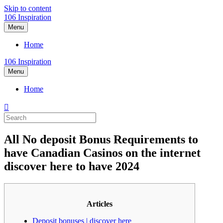
Skip to content
106 Inspiration
Menu
Home
106 Inspiration
Menu
Home
All No deposit Bonus Requirements to
have Canadian Casinos on the internet
discover here to have 2024
Articles
Deposit bonuses | discover here