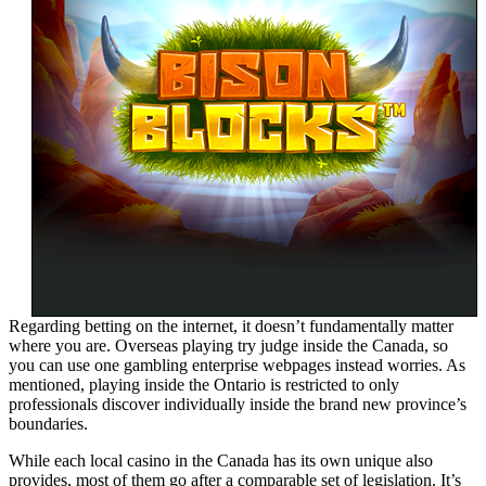
Regarding betting on the internet, it doesn’t fundamentally matter
where you are. Overseas playing try judge inside the Canada, so
you can use one gambling enterprise webpages instead worries. As
mentioned, playing inside the Ontario is restricted to only
professionals discover individually inside the brand new province’s
boundaries.
While each local casino in the Canada has its own unique also
provides, most of them go after a comparable set of legislation. It’s