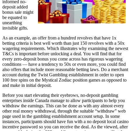
informed no-
deposit added
bonus sale might
be equated to
unearthing
invisible gifts.
As an example, an offer from a hundred revolves that have 1x
betting criteria is best well worth than just 150 revolves with a 50x
wagering requirements. Which illustrates why examining the newest
T&Cs is important before unlocking a deal. You will find that for
every zero-deposit bonus you come across has rigorous wagering
conditions — have a tendency to 50x or even more, you could find
also offers that include more reasonable betting laws. Do a merchant
account during the Twist Gambling establishment in order to open
100 free spins on the Mystical Zodiac position games as opposed to
and make in initial deposit.
Before you start elevating their eyebrows, no-deposit gambling
enterprises inside Canada manage to allow participants to help you
withdraw the earnings. This can be done as with any almost every
other real money withdrawal, through the suitable “withdraw” web
page used in the gambling establishment account setup. In some
instances, participants should have fun with a no deposit local casino
incentive password so you can receive the deal. As the viewed, after