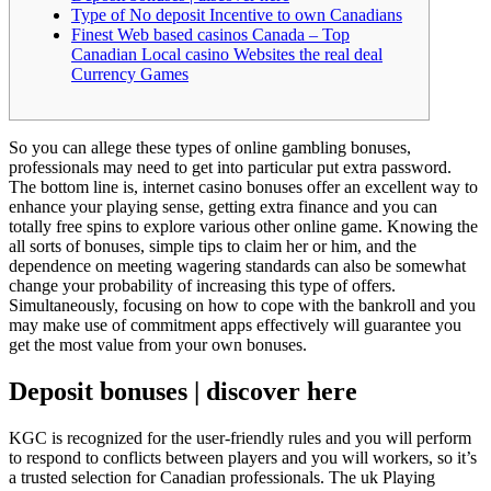
Type of No deposit Incentive to own Canadians
Finest Web based casinos Canada – Top
Canadian Local casino Websites the real deal
Currency Games
So you can allege these types of online gambling bonuses,
professionals may need to get into particular put extra password.
The bottom line is, internet casino bonuses offer an excellent way to
enhance your playing sense, getting extra finance and you can
totally free spins to explore various other online game.
Knowing the
all sorts of bonuses, simple tips to claim her or him, and the
dependence on meeting wagering standards can also be somewhat
change your probability of increasing this type of offers.
Simultaneously, focusing on how to cope with the bankroll and you
may make use of commitment apps effectively will guarantee you
get the most value from your own bonuses.
Deposit bonuses | discover here
KGC is recognized for the user-friendly rules and you will perform
to respond to conflicts between players and you will workers, so it’s
a trusted selection for Canadian professionals. The uk Playing