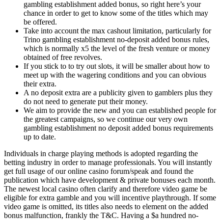
gambling establishment added bonus, so right here’s your
chance in order to get to know some of the titles which may
be offered.
Take into account the max cashout limitation, particularly for
Trino gambling establishment no-deposit added bonus rules,
which is normally x5 the level of the fresh venture or money
obtained of free revolves.
If you stick to to try out slots, it will be smaller about how to
meet up with the wagering conditions and you can obvious
their extra.
A no deposit extra are a publicity given to gamblers plus they
do not need to generate put their money.
We aim to provide the new and you can established people for
the greatest campaigns, so we continue our very own
gambling establishment no deposit added bonus requirements
up to date.
Individuals in charge playing methods is adopted regarding the
betting industry in order to manage professionals. You will instantly
get full usage of our online casino forum/speak and found the
publication which have development & private bonuses each month.
The newest local casino often clarify and therefore video game be
eligible for extra gamble and you will incentive playthrough. If some
video game is omitted, its titles also needs to element on the added
bonus malfunction, frankly the T&C. Having a $a hundred no-