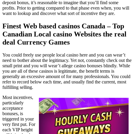
deposit bonus, it’s reasonable to imagine that you’ll find some
profits. Prior to getting compared to that phase even when, you will
want to lookup and discover what sort of incentive they are.
Finest Web based casinos Canada – Top
Canadian Local casino Websites the real
deal Currency Games
You could freely use people local casino here and you can wear’t
need to bother about the legitimacy. Yet not, constantly check out the
small print and you will wear’t allege casino bonuses blindly. While
you are all of these casinos is legitimate, the benefit terms is
generally an excessive amount of for many professionals. You could
refer to record below each time, and usually find the current, most
fulfilling selling.
Most incentives,
particularly
acceptance
bonuses, is
triggered in your
very first put. For
each VIP height