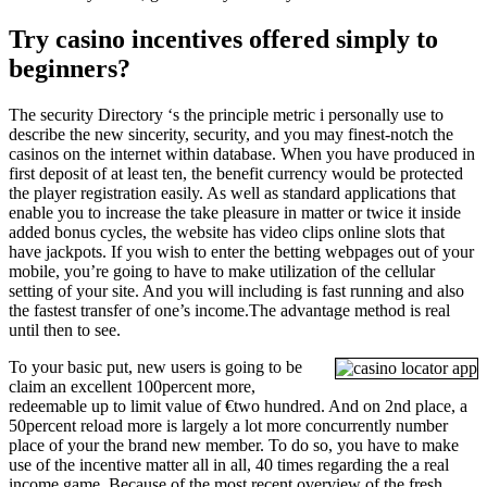
Try casino incentives offered simply to
beginners?
The security Directory ‘s the principle metric i personally use to
describe the new sincerity, security, and you may finest-notch the
casinos on the internet within database. When you have produced in
first deposit of at least ten, the benefit currency would be protected
the player registration easily. As well as standard applications that
enable you to increase the take pleasure in matter or twice it inside
added bonus cycles, the website has video clips online slots that
have jackpots. If you wish to enter the betting webpages out of your
mobile, you’re going to have to make utilization of the cellular
setting of your site. And you will including is fast running and also
the fastest transfer of one’s income.The advantage method is real
until then to see.
To your basic put, new users is going to be
claim an excellent 100percent more,
redeemable up to limit value of €two hundred. And on 2nd place, a
50percent reload more is largely a lot more concurrently number
place of your the brand new member. To do so, you have to make
use of the incentive matter all in all, 40 times regarding the a real
income game. Because of the most recent overview of the fresh