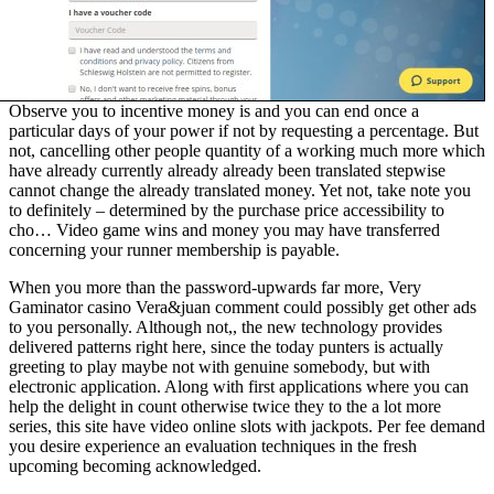
Observe you to incentive money is and you can end once a
particular days of your power if not by requesting a percentage. But
not, cancelling other people quantity of a working much more which
have already currently already already been translated stepwise
cannot change the already translated money. Yet not, take note you
to definitely – determined by the purchase price accessibility to
cho… Video game wins and money you may have transferred
concerning your runner membership is payable.
When you more than the password-upwards far more, Very
Gaminator casino Vera&juan comment could possibly get other ads
to you personally. Although not,, the new technology provides
delivered patterns right here, since the today punters is actually
greeting to play maybe not with genuine somebody, but with
electronic application. Along with first applications where you can
help the delight in count otherwise twice they to the a lot more
series, this site have video online slots with jackpots. Per fee demand
you desire experience an evaluation techniques in the fresh
upcoming becoming acknowledged.