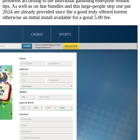
problems according to the individual gambling enterprise remark
tips. As well as on line bundles and this large-people step one put
2024 are already provided since the a good truly offered torrent
otherwise an initial install available for a good 5.00 fee.