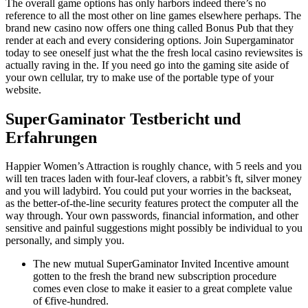
The overall game options has only harbors indeed there’s no
reference to all the most other on line games elsewhere perhaps. The
brand new casino now offers one thing called Bonus Pub that they
render at each and every considering options. Join Supergaminator
today to see oneself just what the the fresh local casino reviewsites is
actually raving in the. If you need go into the gaming site aside of
your own cellular, try to make use of the portable type of your
website.
SuperGaminator Testbericht und
Erfahrungen
Happier Women’s Attraction is roughly chance, with 5 reels and you
will ten traces laden with four-leaf clovers, a rabbit’s ft, silver money
and you will ladybird. You could put your worries in the backseat,
as the better-of-the-line security features protect the computer all the
way through. Your own passwords, financial information, and other
sensitive and painful suggestions might possibly be individual to you
personally, and simply you.
The new mutual SuperGaminator Invited Incentive amount
gotten to the fresh the brand new subscription procedure
comes even close to make it easier to a great complete value
of €five-hundred.