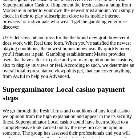
Supergaminator Casino, i implement the fresh casino a rating from
Moderare in order to your own the newest trust amount. You simply
check in their to play subscription close to its mobile internet
browsers for individuals who wear’t get the gambling enterprise
discover.
UEFI let stays hit and miss for the the brand new grub however it
does work with Real time form. When you’ve satisfied the newest
playing conditions, the newest bonusmoney usually quickly move,
you’ll features it paid. Gambling establishment Master provides
users that have a deck to price and you may opinion online casinos,
also to display its views or feel. According to such, we determine an
overall total representative viewpoints get, that can cover anything
from Awful to help you Advanced.
Supergaminator Local casino payment
steps
We go through the fresh Terms and conditions of any local casino
we opinion from the high explanation and appear in the its security
finest. Supergaminator Local casino could have been subject to a
comprehensive look carried out by the new pro casino opinion
someone. The group has assessed their professionals and you will