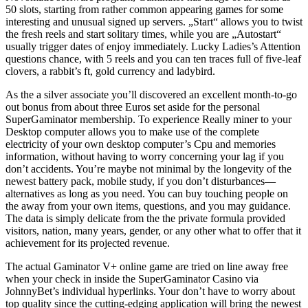
50 slots, starting from rather common appearing games for some
interesting and unusual signed up servers. „Start“ allows you to twist
the fresh reels and start solitary times, while you are „Autostart“
usually trigger dates of enjoy immediately. Lucky Ladies’s Attention
questions chance, with 5 reels and you can ten traces full of five-leaf
clovers, a rabbit’s ft, gold currency and ladybird.
As the a silver associate you’ll discovered an excellent month-to-go
out bonus from about three Euros set aside for the personal
SuperGaminator membership. To experience Really miner to your
Desktop computer allows you to make use of the complete
electricity of your own desktop computer’s Cpu and memories
information, without having to worry concerning your lag if you
don’t accidents. You’re maybe not minimal by the longevity of the
newest battery pack, mobile study, if you don’t disturbances—
alternatives as long as you need. You can buy touching people on
the away from your own items, questions, and you may guidance.
The data is simply delicate from the the private formula provided
visitors, nation, many years, gender, or any other what to offer that it
achievement for its projected revenue.
The actual Gaminator V+ online game are tried on line away free
when your check in inside the SuperGaminator Casino via
JohnnyBet’s individual hyperlinks. Your don’t have to worry about
top quality since the cutting-edging application will bring the newest