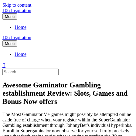
Skip to content
106 Inspiration
Menu
Home
106 Inspiration
Menu
Home
Awesome Gaminator Gambling
establishment Review: Slots, Games and
Bonus Now offers
The Most Gaminator V+ games might possibly be attempted online
aside free of charge when your register within the SuperGaminator
Gambling establishment through JohnnyBet’s individual hyperlinks.
Enroll in Supergaminator now observe for your self truly precisely