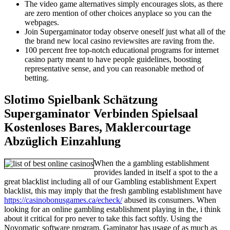
The video game alternatives simply encourages slots, as there
are zero mention of other choices anyplace so you can the
webpages.
Join Supergaminator today observe oneself just what all of the
the brand new local casino reviewsites are raving from the.
100 percent free top-notch educational programs for internet
casino party meant to have people guidelines, boosting
representative sense, and you can reasonable method of
betting.
Slotimo Spielbank Schätzung
Supergaminator Verbinden Spielsaal
Kostenloses Bares, Maklercourtage
Abzüglich Einzahlung
When the a gambling establishment
provides landed in itself a spot to the a
great blacklist including all of our Gambling establishment Expert
blacklist, this may imply that the fresh gambling establishment have
https://casinobonusgames.ca/echeck/
abused its consumers. When
looking for an online gambling establishment playing in the, i think
about it critical for pro never to take this fact softly. Using the
Novomatic software program, Gaminator has usage of as much as