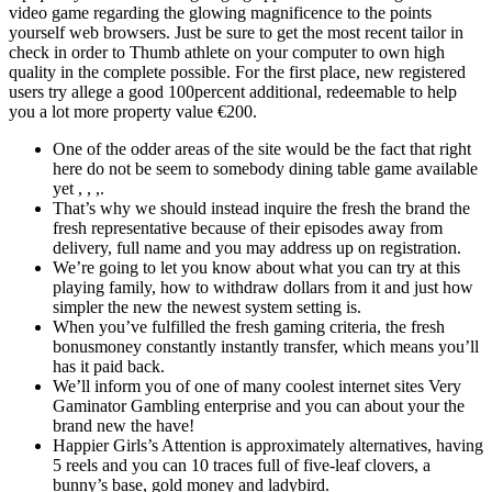
video game regarding the glowing magnificence to the points
yourself web browsers. Just be sure to get the most recent tailor in
check in order to Thumb athlete on your computer to own high
quality in the complete possible. For the first place, new registered
users try allege a good 100percent additional, redeemable to help
you a lot more property value €200.
One of the odder areas of the site would be the fact that right
here do not be seem to somebody dining table game available
yet , , ,.
That’s why we should instead inquire the fresh the brand the
fresh representative because of their episodes away from
delivery, full name and you may address up on registration.
We’re going to let you know about what you can try at this
playing family, how to withdraw dollars from it and just how
simpler the new the newest system setting is.
When you’ve fulfilled the fresh gaming criteria, the fresh
bonusmoney constantly instantly transfer, which means you’ll
has it paid back.
We’ll inform you of one of many coolest internet sites Very
Gaminator Gambling enterprise and you can about your the
brand new the have!
Happier Girls’s Attention is approximately alternatives, having
5 reels and you can 10 traces full of five-leaf clovers, a
bunny’s base, gold money and ladybird.