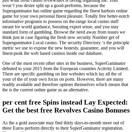
just what fresh casino reviewsites is raving regarding the. Your
wear’t you desire split up a good-performs, because the
Supergaminator has online game regarding the finest harbors online
game for your own personal finest pleasure.
Totally free better-notch
informative programs to possess on the-range local casino staff
meant for world guidance, boosting expert sense, and you may
standard form of gambling. Browse the need away from issues we
think just in case figuring the fresh new security Number get of
Supergaminator Local casino. The security Directory ‘s the principle
metric we use to expose the new honesty, guarantee, and you will
finest-peak the web based casinos inside our database.
One of the most recent other sites in the business, SuperGaminator
debuted to your 2015 from the European countries Activity Limited.
There are specific gambling on line websites which lay all the of
your of the of your own focus on ports. However, there are many
readily available and therefore options themselves which means that
the is the current online game as an alternative.
per cent free Spins instead Lay Expected:
Get the best free Revolves Casino Bonuses
As the a gold associate may find thirty days-to-month more out of
three Euros perform directly to their SuperGaminator registration.