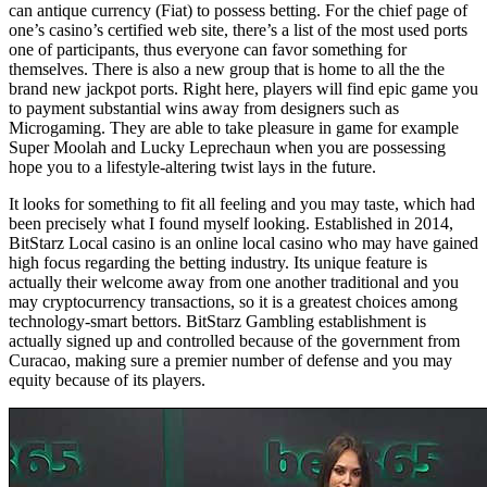
can antique currency (Fiat) to possess betting. For the chief page of
one’s casino’s certified web site, there’s a list of the most used ports
one of participants, thus everyone can favor something for
themselves. There is also a new group that is home to all the the
brand new jackpot ports. Right here, players will find epic game you
to payment substantial wins away from designers such as
Microgaming. They are able to take pleasure in game for example
Super Moolah and Lucky Leprechaun when you are possessing
hope you to a lifestyle-altering twist lays in the future.
It looks for something to fit all feeling and you may taste, which had
been precisely what I found myself looking. Established in 2014,
BitStarz Local casino is an online local casino who may have gained
high focus regarding the betting industry. Its unique feature is
actually their welcome away from one another traditional and you
may cryptocurrency transactions, so it is a greatest choices among
technology-smart bettors. BitStarz Gambling establishment is
actually signed up and controlled because of the government from
Curacao, making sure a premier number of defense and you may
equity because of its players.