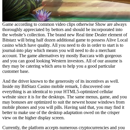
Game according to common video clips otherwise Show are always
thoroughly appreciated by bettors and should be incorporated into
the website’s collection. The brand new Real time Dealer element of
Bitstarz will bring half dozen additional game to possess Alive Local
casino which have quality. All you need to do in order to start is to
journal-into play which means you will need to do a merchant
account. The game alternatives try mostly Baccara with gorgeous
and you can good looking Western investors. All of our assume is
they may be catering which area to help you a good particular
customer base.
And the driver known to the generosity of its incentives as well.
Inside my BitStarz Casino mobile remark, I discovered one
everything is an identical to your HTML5-optimized cellular
website since it is for the desktops. The same menus, game, and you
may bonuses are optimized to suit the newest house windows from
mobile phones and you will pills. Having said that, you may find it
better to make use of the desktop adaptation owed on the crisper
view on the higher display screen.
Currently, the platform accepts numerous cryptocurrencies and you