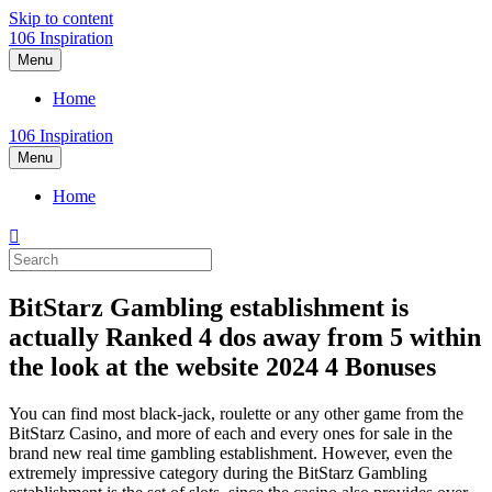
Skip to content
106 Inspiration
Menu
Home
106 Inspiration
Menu
Home
BitStarz Gambling establishment is
actually Ranked 4 dos away from 5 within
the look at the website 2024 4 Bonuses
You can find most black-jack, roulette or any other game from the
BitStarz Casino, and more of each and every ones for sale in the
brand new real time gambling establishment. However, even the
extremely impressive category during the BitStarz Gambling