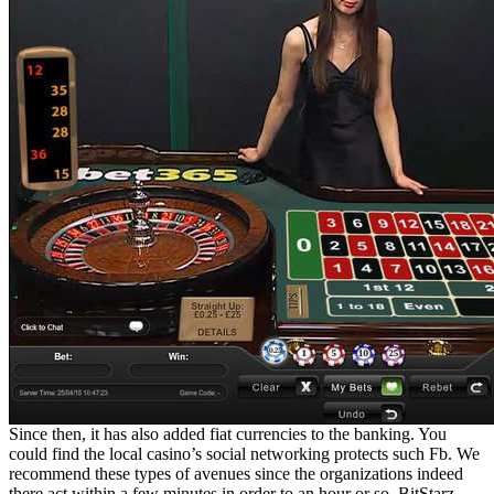
Since then, it has also added fiat currencies to the banking. You
could find the local casino’s social networking protects such Fb. We
recommend these types of avenues since the organizations indeed
there act within a few minutes in order to an hour or so. BitStarz