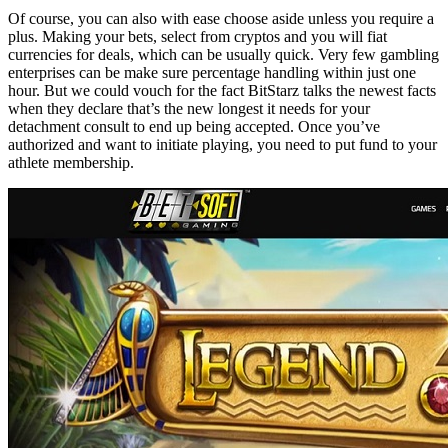
Of course, you can also with ease choose aside unless you require a
plus. Making your bets, select from cryptos and you will fiat
currencies for deals, which can be usually quick. Very few gambling
enterprises can be make sure percentage handling within just one
hour. But we could vouch for the fact BitStarz talks the newest facts
when they declare that’s the new longest it needs for your
detachment consult to end up being accepted. Once you’ve
authorized and want to initiate playing, you need to put fund to your
athlete membership.