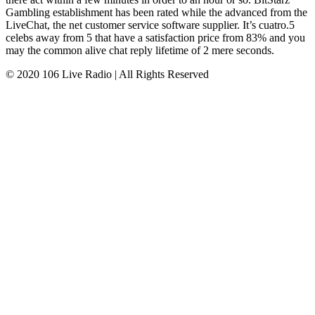
Gambling establishment has been rated while the advanced from the
LiveChat, the net customer service software supplier. It’s cuatro.5
celebs away from 5 that have a satisfaction price from 83% and you
may the common alive chat reply lifetime of 2 mere seconds.
© 2020 106 Live Radio | All Rights Reserved