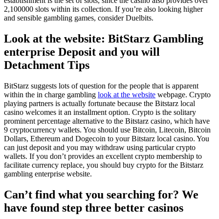
establishment is the set of slots, since the casino also provides over
2,100000 slots within its collection.
If you’re also looking higher
and sensible gambling games, consider Duelbits.
Look at the website: BitStarz Gambling
enterprise Deposit and you will
Detachment Tips
BitStarz suggests lots of question for the people that is apparent
within the in charge gambling
look at the website
webpage. Crypto
playing partners is actually fortunate because the Bitstarz local
casino welcomes it an installment option. Crypto is the solitary
prominent percentage alternative to the Bitstarz casino, which have
9 cryptocurrency wallets. You should use Bitcoin, Litecoin, Bitcoin
Dollars, Ethereum and Dogecoin to your Bitstarz local casino. You
can just deposit and you may withdraw using particular crypto
wallets. If you don’t provides an excellent crypto membership to
facilitate currency replace, you should buy crypto for the Bitstarz
gambling enterprise website.
Can’t find what you searching for? We
have found step three better casinos