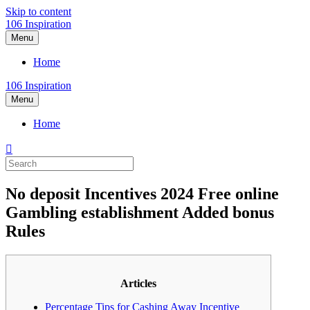
Skip to content
106 Inspiration
Menu
Home
106 Inspiration
Menu
Home
No deposit Incentives 2024 Free online
Gambling establishment Added bonus
Rules
Articles
Percentage Tips for Cashing Away Incentive