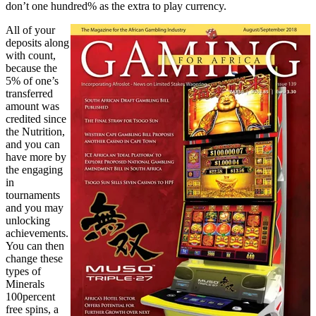
don’t one hundred% as the extra to play currency.
All of your
deposits along
with count,
because the
5% of one’s
transferred
amount was
credited since
the Nutrition,
and you can
have more by
the engaging
in
tournaments
and you may
unlocking
achievements.
You can then
change these
types of
Minerals
100percent
free spins, a