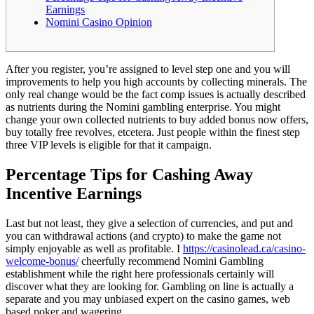
Earnings
Nomini Casino Opinion
After you register, you’re assigned to level step one and you will
improvements to help you high accounts by collecting minerals. The
only real change would be the fact comp issues is actually described
as nutrients during the Nomini gambling enterprise. You might
change your own collected nutrients to buy added bonus now offers,
buy totally free revolves, etcetera.
Just people within the finest step
three VIP levels is eligible for that it campaign.
Percentage Tips for Cashing Away
Incentive Earnings
Last but not least, they give a selection of currencies, and put and
you can withdrawal actions (and crypto) to make the game not
simply enjoyable as well as profitable. I
https://casinolead.ca/casino-
welcome-bonus/
cheerfully recommend Nomini Gambling
establishment while the right here professionals certainly will
discover what they are looking for. Gambling on line is actually a
separate and you may unbiased expert on the casino games, web
based poker and wagering.