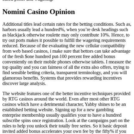
Nomini Casino Opinion
Additional titles lead certain rates for the betting conditions. Such as,
harbors usually lead a hundred%, when you’re desk headings such
as blackjack otherwise roulette may only contribute 10%. Hence, to
try out ports makes it possible to fulfill the wagering requirements
reduced. Because of the evaluating the new cellular compatibility
from web based casinos, i make sure that bettors can take advantage
of the fresh $one hundred put-100 percent free added bonus
conveniently on their mobile phones otherwise tablets. I measure the
top quality and you can fairness of all the extra also offers, trying to
find sensible betting criteria, transparent terminology, and you will
glamorous benefits. Systems that provides rewarding incentives
discover large analysis.
The website features one of the better incentive techniques provided
by RTG casinos around the world. Even after most other RTG
casinos which have a detrimental character, Yabby shines to be an
established betting website. Signing up for a new gambling
enterprise membership usually qualifies your to have a hundred
subscribe spins once registration. Look at the campaigns part on the
rules to help you unlock their totally free series. So it basic deposit
invited added bonus accelerates your own fee by the fifty% if you