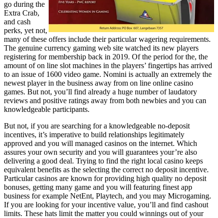
go during the
Extra Crab,
and cash
perks, yet not,
many of these offers include their particular wagering requirements.
The genuine currency gaming web site watched its new players
registering for membership back in 2019. Of the period for the, the
amount of on line slot machines in the players’ fingertips has arrived
to an issue of 1600 video game. Nomini is actually an extremely the
newest player in the business away from on line online casino
games. But not, you’ll find already a huge number of laudatory
reviews and positive ratings away from both newbies and you can
knowledgeable participants.
But not, if you are searching for a knowledgeable no-deposit
incentives, it’s imperative to build relationships legitimately
approved and you will managed casinos on the internet. Which
assures your own security and you will guarantees your’re also
delivering a good deal. Trying to find the right local casino keeps
equivalent benefits as the selecting the correct no deposit incentive.
Particular casinos are known for providing high quality no deposit
bonuses, getting many game and you will featuring finest app
business for example NetEnt, Playtech, and you may Microgaming.
If you are looking for your incentive value, you’ll and find cashout
limits. These hats limit the matter you could winnings out of your