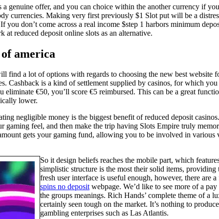
is a genuine offer, and you can choice within the another currency if 
dy currencies. Making very first previously $1 Slot put will be a dist
If you don’t come across a real income $step 1 harbors minimum deposit
at reduced deposit online slots as an alternative.
 of america
 find a lot of options with regards to choosing the new best website fo
 Cashback is a kind of settlement supplied by casinos, for which you s
u eliminate €50, you’ll score €5 reimbursed. This can be a great functi
ically lower.
ing negligible money is the biggest benefit of reduced deposit casinos. I
ur gaming feel, and then make the trip having Slots Empire truly memora
amount gets your gaming fund, allowing you to be involved in various v
So it design beliefs reaches the mobile part, which featur
simplistic structure is the most their solid items, providin
fresh user interface is useful enough, however, there are
spins no deposit
webpage. We’d like to see more of a pay a
the groups meanings. Rich Hands’ complete theme of a lux
certainly seen tough on the market. It’s nothing to produce
gambling enterprises such as Las Atlantis.