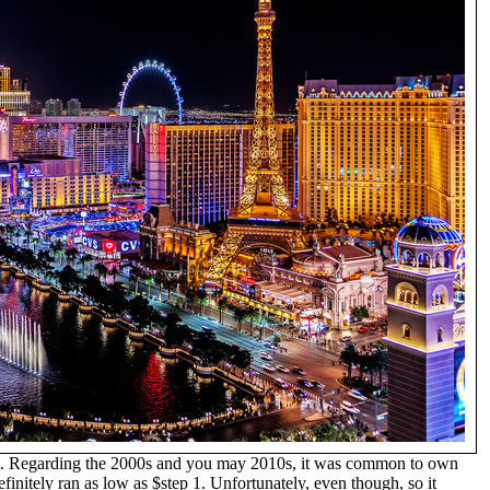
unt. Regarding the 2000s and you may 2010s, it was common to own
efinitely ran as low as $step 1. Unfortunately, even though, so it