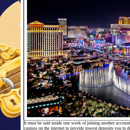
It must be said inside one week of joining another acco
casinos on the internet to provide lowest deposits you to d