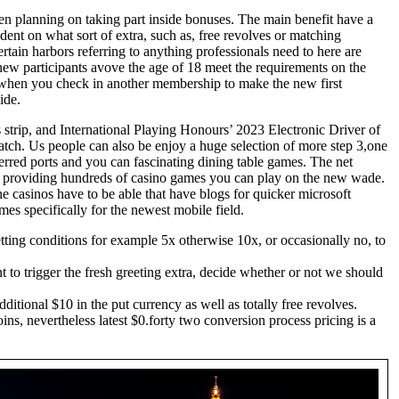
en planning on taking part inside bonuses. The main benefit have a
ent on what sort of extra, such as, free revolves or matching
ertain harbors referring to anything professionals need to here are
new participants avove the age of 18 meet the requirements on the
 when you check in another membership to make the new first
ide.
 strip, and International Playing Honours’ 2023 Electronic Driver of
tch. Us people can also be enjoy a huge selection of more step 3,one
erred ports and you can fascinating dining table games. The net
ly, providing hundreds of casino games you can play on the new wade.
e casinos have to be able that have blogs for quicker microsoft
 specifically for the newest mobile field.
tting conditions for example 5x otherwise 10x, or occasionally no, to
t to trigger the fresh greeting extra, decide whether or not we should
itional $10 in the put currency as well as totally free revolves.
oins, nevertheless latest $0.forty two conversion process pricing is a