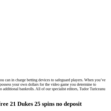
ou can in charge betting devices to safeguard players. When you’ve
 possess your own dollars for the video game you determine to
o additional bankrolls. All of our specialist editors, Tudor Turiceanu
 free 21 Dukes 25 spins no deposit