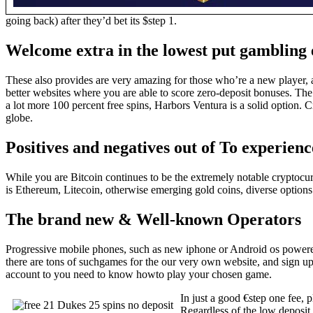
going back) after they’d bet its $step 1.
Welcome extra in the lowest put gambling 
These also provides are very amazing for those who’re a new player, 
better websites where you are able to score zero-deposit bonuses. The
a lot more 100 percent free spins, Harbors Ventura is a solid option. 
globe.
Positives and negatives out of To experie
While you are Bitcoin continues to be the extremely notable cryptocurr
is Ethereum, Litecoin, otherwise emerging gold coins, diverse options 
The brand new & Well-known Operators
Progressive mobile phones, such as new iphone or Android os powered o
there are tons of suchgames for the our very own website, and sig
account to you need to know howto play your chosen game.
In just a good €step one fee, 
Regardless of the low deposit