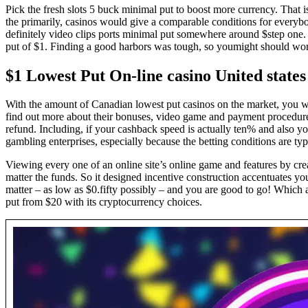
Pick the fresh slots 5 buck minimal put to boost more currency. That 
the primarily, casinos would give a comparable conditions for everybo
definitely video clips ports minimal put somewhere around $step one. 
put of $1. Finding a good harbors was tough, so youmight should work 
$1 Lowest Put On-line casino United states
With the amount of Canadian lowest put casinos on the market, you will
find out more about their bonuses, video game and payment procedures.
refund. Including, if your cashback speed is actually ten% and also yo
gambling enterprises, especially because the betting conditions are typ
Viewing every one of an online site’s online game and features by creat
matter the funds. So it designed incentive construction accentuates yo
matter – as low as $0.fifty possibly – and you are good to go! Which 
put from $20 with its cryptocurrency choices.