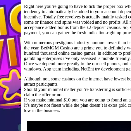
Right here you’re going to have to tick the proper box wh
tendency to automatically be added to your account depend
incentive. Totally free revolves is actually mainly tasked c
some or finance and spins was voided and no profits. All 
acceptance added bonus from the £2 deposit casinos. So,
payment, you can gather the fresh indication-right up prov
With numerous prestigious industry honours lower than its
the year, BetMGM Casino are a prime you to definitely wa
hundred thousand online casino games, in addition to pref
gambling enterprises i’ve only assessed is mobile-friend
Once we depend more greatly to the our cell phones, onlin
windows. App team including NetEnt try development games
Although not, some casinos on the internet have lowest be
attract participants.
Should your minimal matter you’re transferring is sufficien
claim the offer or not.
If you make minimal $10 put, you are going to found an add
It’s maybe not finest while the plan doesn’t is extra gold c
low in the business.