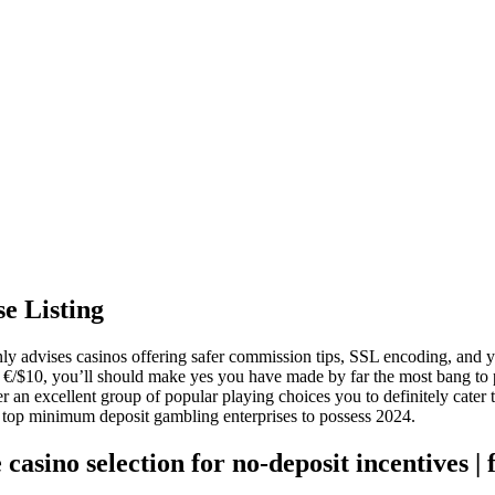
e Listing
 advises casinos offering safer commission tips, SSL encoding, and y
or €/$10, you’ll should make yes you have made by far the most bang to
r an excellent group of popular playing choices you to definitely cater t
top minimum deposit gambling enterprises to possess 2024.
e casino selection for no-deposit incentives |