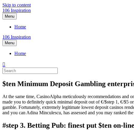
Skip to content
106 Inspiration
Menu
Home
106 Inspiration
Menu
Home
$ten Minimum Deposit Gambling enterpris
At the same time, CasinoAlpha meticulously recommendations and only
made you to definitely quick minimal deposit out of €/$step 1, €/$5 
gamble.
Fortunately, extremely legitimate lowest deposit casinos rende
and you can Adina Minculescu, has assessed and you may ranked the 
#step 3. Betting Pub: finest put $ten on-lin