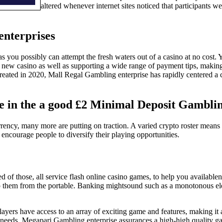
altered whenever internet sites noticed that participants 
enterprises
as you possibly can attempt the fresh waters out of a casino at no cos
 new casino as well as supporting a wide range of payment tips, making 
Created in 2020, Mall Regal Gambling enterprise has rapidly centered a c
nce in the a good £2 Minimal Deposit Gambl
ency, many more are putting on traction. A varied crypto roster means an
encourage people to diversify their playing opportunities.
f those, all service flash online casino games, to help you availablene
n up them from the portable. Banking mightsound such as a monotonous
players have access to an array of exciting game and features, making it 
 needs, Megapari Gambling enterprise assurances a high-high quality ga