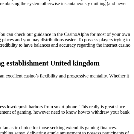
were abusing the system otherwise instantaneously quitting (and never
t. You can check our guidance in the CasinoAlpha for most of your own
places and you may distributions easier. To possess players trying to
redibility to have balances and accuracy regarding the internet casino
ing establishment United kingdom
 excellent casino’s flexibility and progressive mentality. Whether it
ss lowdeposit harbors from smart phone. This really is great since
 element of gaming, however need to know howto withdraw your bank
a fantastic choice for those seeking extend its gaming finances.
mbling sense, delivering ample amusement to possess participants of