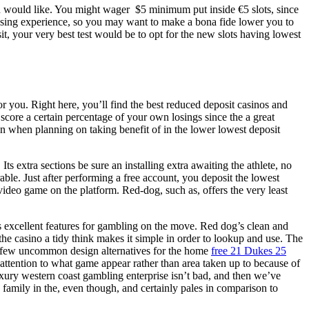
you would like. You might wager $5 minimum put inside €5 slots, since
ressing experience, so you may want to make a bona fide lower you to
, your very best test would be to opt for the new slots having lowest
r you. Right here, you’ll find the best reduced deposit casinos and
core a certain percentage of your own losings since the a great
on when planning on taking benefit of in the lower lowest deposit
ts extra sections be sure an installing extra awaiting the athlete, no
ble. Just after performing a free account, you deposit the lowest
ideo game on the platform. Red-dog, such as, offers the very least
es excellent features for gambling on the move. Red dog’s clean and
g the casino a tidy think makes it simple in order to lookup and use. The
 a few uncommon design alternatives for the home
free 21 Dukes 25
ttention to what game appear rather than area taken up to because of
ury western coast gambling enterprise isn’t bad, and then we’ve
 family in the, even though, and certainly pales in comparison to