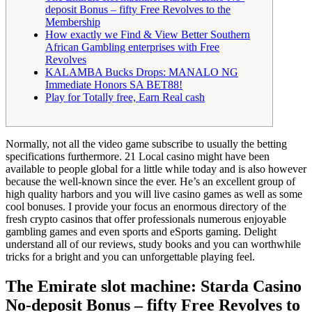
deposit Bonus – fifty Free Revolves to the
Membership
How exactly we Find & View Better Southern
African Gambling enterprises with Free
Revolves
KALAMBA Bucks Drops: MANALO NG
Immediate Honors SA BET88!
Play for Totally free, Earn Real cash
Normally, not all the video game subscribe to usually the betting
specifications furthermore. 21 Local casino might have been
available to people global for a little while today and is also however
because the well-known since the ever. He’s an excellent group of
high quality harbors and you will live casino games as well as some
cool bonuses.
I provide your focus an enormous directory of the
fresh crypto casinos that offer professionals numerous enjoyable
gambling games and even sports and eSports gaming. Delight
understand all of our reviews, study books and you can worthwhile
tricks for a bright and you can unforgettable playing feel.
The Emirate slot machine: Starda Casino
No-deposit Bonus – fifty Free Revolves to