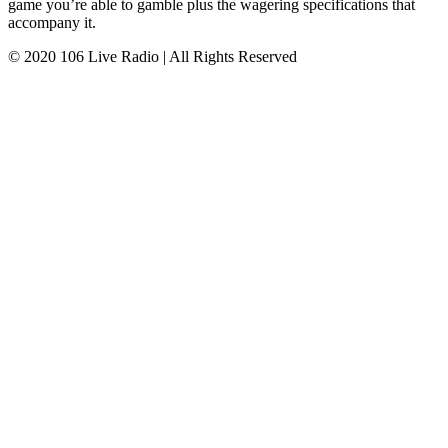
game you’re able to gamble plus the wagering specifications that
accompany it.
© 2020 106 Live Radio | All Rights Reserved