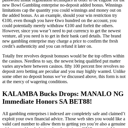
new Bowl Gambling enterprise no-deposit added bonus. Winnings
limitations cap the quantity you could winnings and money out on
the added bonus. As an example, should your win restriction try
€100, even though you have €two hundred on the account, you
could potentially merely withdraw €100 and forfeit the others.
However, since you wear’t need to put currency to get the newest
venture, all you need is to get in their bank card details. The brand
new gambling enterprise may charge a price to confirm the fresh
credit’s authenticity and you can refund it later on.
Totally free revolves deposit bonuses would be the top offers within
the casinos. Needless to say, the newest being qualified put matter
varies anywhere between casinos. fifty 100 percent free revolves no
deposit zero betting are peculiar and you may highly wanted. Unlike
some other no deposit bonus we’ve discussed above, this form is not
at the mercy of wagering conditions.
KALAMBA Bucks Drops: MANALO NG
Immediate Honors SA BET88!
All gambling enterprises i indexed are completely safe and claimed’t
exploit your own financial advice. Those web sites you would like a
valid card number to allow them to getting yes you’re also a genuine