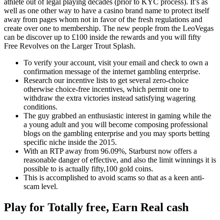
athlete out of legal playing decades (prior to KYC process). It’s as
well as one other way to have a casino brand name to protect itself
away from pages whom not in favor of the fresh regulations and
create over one to membership. The new people from the LeoVegas
can be discover up to £100 inside the rewards and you will fifty
Free Revolves on the Larger Trout Splash.
To verify your account, visit your email and check to own a
confirmation message of the internet gambling enterprise.
Research our incentive lists to get several zero-choice
otherwise choice-free incentives, which permit one to
withdraw the extra victories instead satisfying wagering
conditions.
The guy grabbed an enthusiastic interest in gaming while the
a young adult and you will become composing professional
blogs on the gambling enterprise and you may sports betting
specific niche inside the 2015.
With an RTP away from 96.09%, Starburst now offers a
reasonable danger of effective, and also the limit winnings it is
possible to is actually fifty,100 gold coins.
This is accomplished to avoid scams so that as a keen anti-
scam level.
Play for Totally free, Earn Real cash