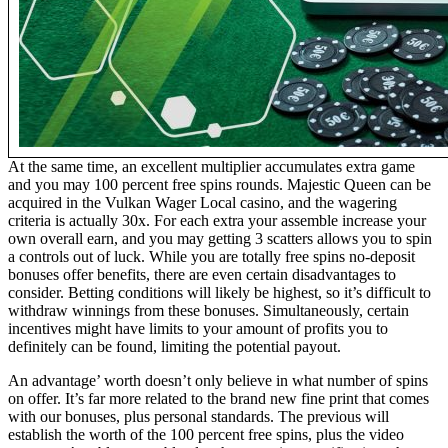
At the same time, an excellent multiplier accumulates extra game
and you may 100 percent free spins rounds. Majestic Queen can be
acquired in the Vulkan Wager Local casino, and the wagering
criteria is actually 30x. For each extra your assemble increase your
own overall earn, and you may getting 3 scatters allows you to spin
a controls out of luck. While you are totally free spins no-deposit
bonuses offer benefits, there are even certain disadvantages to
consider. Betting conditions will likely be highest, so it’s difficult to
withdraw winnings from these bonuses. Simultaneously, certain
incentives might have limits to your amount of profits you to
definitely can be found, limiting the potential payout.
An advantage’ worth doesn’t only believe in what number of spins
on offer. It’s far more related to the brand new fine print that comes
with our bonuses, plus personal standards. The previous will
establish the worth of the 100 percent free spins, plus the video