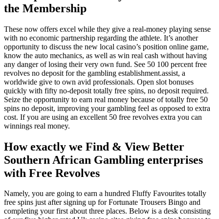
the Membership
These now offers excel while they give a real-money playing sense
with no economic partnership regarding the athlete. It’s another
opportunity to discuss the new local casino’s position online game,
know the auto mechanics, as well as win real cash without having
any danger of losing their very own fund. See 50 100 percent free
revolves no deposit for the gambling establishment.assist, a
worldwide give to own avid professionals. Open slot bonuses
quickly with fifty no-deposit totally free spins, no deposit required.
Seize the opportunity to earn real money because of totally free 50
spins no deposit, improving your gambling feel as opposed to extra
cost. If you are using an excellent 50 free revolves extra you can
winnings real money.
How exactly we Find & View Better
Southern African Gambling enterprises
with Free Revolves
Namely, you are going to earn a hundred Fluffy Favourites totally
free spins just after signing up for Fortunate Trousers Bingo and
completing your first about three places. Below is a desk consisting