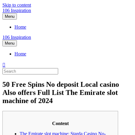
Skip to content
106 Inspiration
Menu
Home
106 Inspiration
Menu
Home
50 Free Spins No deposit Local casino
Also offers Full List The Emirate slot
machine of 2024
Content
The Emirate slot machine: Starda Casino No-