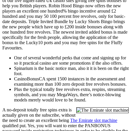
of our five higher-rated Uk casino sites giving free spins bonuses to
help you British players. Robin Hood Bingo now offers the new
players an excellent one hundred% bingo incentive around £2
hundred and you may 50 100 percent free revolves, only for basic-
date deposits. Triple Invited Bundle by Lucky Shorts Bingo brings
the new people which have up to £200 inside bonuses along with
one hundred free revolves. The newest invited added bonus is made
specifically for the fresh people, allowing the application of the
bonus to the Lucky10 ports and you may free spins for the Fluffy
Favourites.
One of several wonderful perks that come and signing up for
so it practical casino are some promotions if the also offers.
Spinarium is the basic notice man, also it it is been on the right
foot.
CasinoBonusCA spent 1500 instances in the assessment and
examining more than 100 zero deposit free revolves bonuses.
Plus the typical totally free revolves extra, respins, streaming
symbols, and you may MegaWays, there’s notice-blowing
models merely would love to be found.
A no-deposit totally free spins extra is
actually given on the subscribe, without
the need to create an excellent being
The Emirate slot machine
qualified put. Yes, you will want to enter the PANBONUS
password inside registration techniques in order to be eligible for the