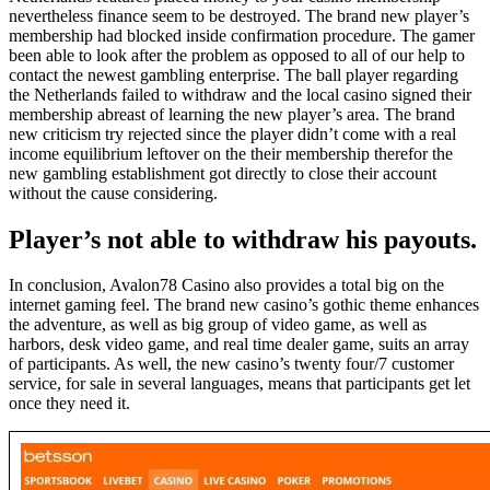
nevertheless finance seem to be destroyed. The brand new player’s
membership had blocked inside confirmation procedure. The gamer
been able to look after the problem as opposed to all of our help to
contact the newest gambling enterprise. The ball player regarding
the Netherlands failed to withdraw and the local casino signed their
membership abreast of learning the new player’s area. The brand
new criticism try rejected since the player didn’t come with a real
income equilibrium leftover on the their membership therefor the
new gambling establishment got directly to close their account
without the cause considering.
Player’s not able to withdraw his payouts.
In conclusion, Avalon78 Casino also provides a total big on the
internet gaming feel. The brand new casino’s gothic theme enhances
the adventure, as well as big group of video game, as well as
harbors, desk video game, and real time dealer game, suits an array
of participants. As well, the new casino’s twenty four/7 customer
service, for sale in several languages, means that participants get let
once they need it.