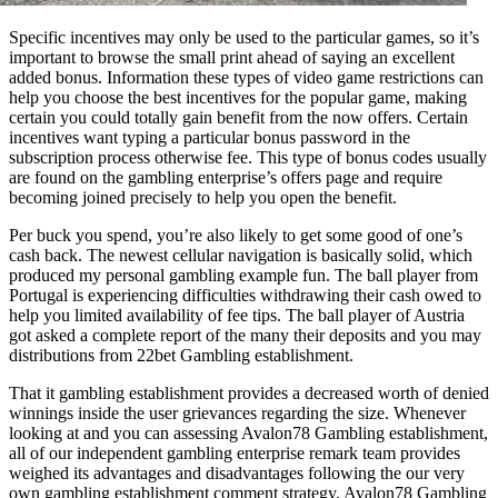
Specific incentives may only be used to the particular games, so it’s
important to browse the small print ahead of saying an excellent
added bonus. Information these types of video game restrictions can
help you choose the best incentives for the popular game, making
certain you could totally gain benefit from the now offers. Certain
incentives want typing a particular bonus password in the
subscription process otherwise fee. This type of bonus codes usually
are found on the gambling enterprise’s offers page and require
becoming joined precisely to help you open the benefit.
Per buck you spend, you’re also likely to get some good of one’s
cash back. The newest cellular navigation is basically solid, which
produced my personal gambling example fun. The ball player from
Portugal is experiencing difficulties withdrawing their cash owed to
help you limited availability of fee tips. The ball player of Austria
got asked a complete report of the many their deposits and you may
distributions from 22bet Gambling establishment.
That it gambling establishment provides a decreased worth of denied
winnings inside the user grievances regarding the size. Whenever
looking at and you can assessing Avalon78 Gambling establishment,
all of our independent gambling enterprise remark team provides
weighed its advantages and disadvantages following the our very
own gambling establishment comment strategy. Avalon78 Gambling