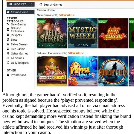
Although not, the gamer hadn’t verified so it, resulting in the
problem as signed because the ‘player prevented responding’.
Eventually, the ball player had advised all of us via email address
one his topic is solved. He suspected crappy believe while the
casino kept demanding more verification instead finalizing the brand
new withdrawal techniques. The situation are solved when the
athlete affirmed he had received his winnings just after thorough
interaction to your casino.