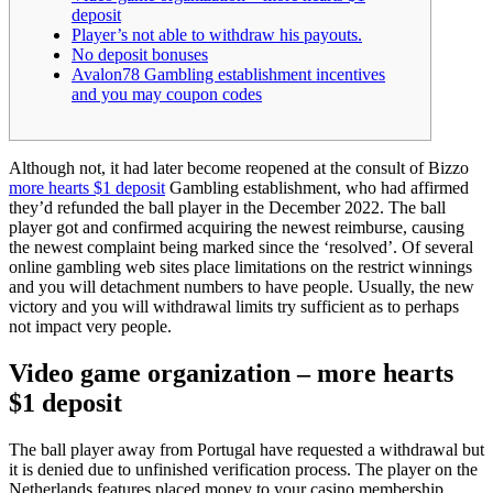
deposit
Player’s not able to withdraw his payouts.
No deposit bonuses
Avalon78 Gambling establishment incentives
and you may coupon codes
Although not, it had later become reopened at the consult of Bizzo
more hearts $1 deposit
Gambling establishment, who had affirmed
they’d refunded the ball player in the December 2022. The ball
player got and confirmed acquiring the newest reimburse, causing
the newest complaint being marked since the ‘resolved’. Of several
online gambling web sites place limitations on the restrict winnings
and you will detachment numbers to have people.
Usually, the new
victory and you will withdrawal limits try sufficient as to perhaps
not impact very people.
Video game organization – more hearts
$1 deposit
The ball player away from Portugal have requested a withdrawal but
it is denied due to unfinished verification process. The player on the
Netherlands features placed money to your casino membership