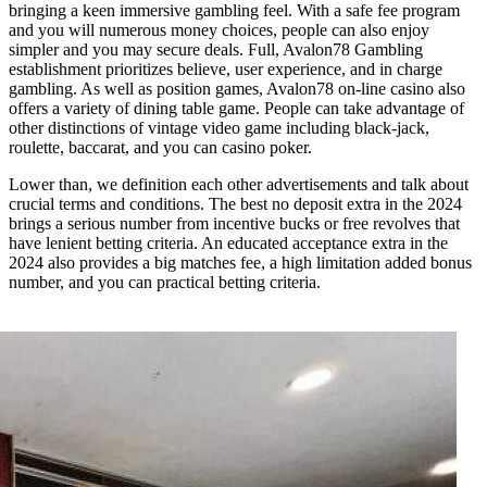
bringing a keen immersive gambling feel. With a safe fee program
and you will numerous money choices, people can also enjoy
simpler and you may secure deals. Full, Avalon78 Gambling
establishment prioritizes believe, user experience, and in charge
gambling. As well as position games, Avalon78 on-line casino also
offers a variety of dining table game. People can take advantage of
other distinctions of vintage video game including black-jack,
roulette, baccarat, and you can casino poker.
Lower than, we definition each other advertisements and talk about
crucial terms and conditions. The best no deposit extra in the 2024
brings a serious number from incentive bucks or free revolves that
have lenient betting criteria. An educated acceptance extra in the
2024 also provides a big matches fee, a high limitation added bonus
number, and you can practical betting criteria.