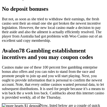
No deposit bonuses
But not, as soon as she tried to withdraw their earnings, the fresh
casino sent their an email one she got broken the newest incentive
legislation. However, the new local casino made a decision to pay
their aside and also the ailment is actually efficiently resolved. The
player from Australia had got problems with Woo Casino out of an
excellent said copy membership.
Avalon78 Gambling establishment
incentives and you may coupon codes
Casinos make use of these 100 percent free gambling enterprise
bonus also offers and you can rules to stand from the race and
promote people to join up and you will start playing. Next, you
ought to provide information that is personal to confirm the newest
account. Note, that every online casinos wanted personal data, to let
subsequent distributions. It is used for people because it’s a means to
win back the a week loss back. Cashbacks about this internet casino
is provided weekly, all of the Thursday.
Now, listed below are a couple of quick