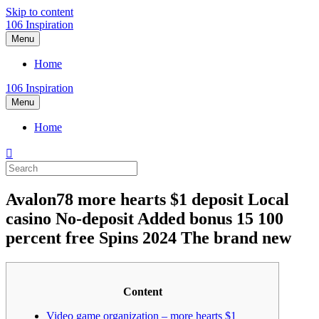
Skip to content
106 Inspiration
Menu
Home
106 Inspiration
Menu
Home
Avalon78 more hearts $1 deposit Local
casino No-deposit Added bonus 15 100
percent free Spins 2024 The brand new
Content
Video game organization – more hearts $1