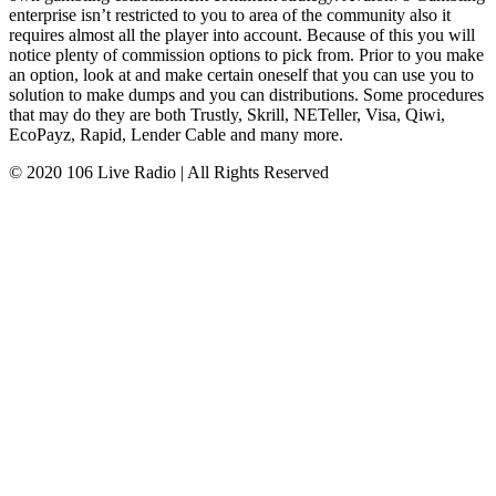
enterprise isn’t restricted to you to area of the community also it
requires almost all the player into account. Because of this you will
notice plenty of commission options to pick from. Prior to you make
an option, look at and make certain oneself that you can use you to
solution to make dumps and you can distributions. Some procedures
that may do they are both Trustly, Skrill, NETeller, Visa, Qiwi,
EcoPayz, Rapid, Lender Cable and many more.
© 2020 106 Live Radio | All Rights Reserved