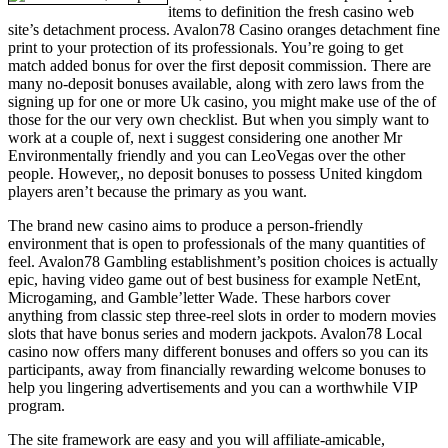
items to definition the fresh casino web
site’s detachment process. Avalon78 Casino oranges detachment fine
print to your protection of its professionals. You’re going to get
match added bonus for over the first deposit commission. There are
many no-deposit bonuses available, along with zero laws from the
signing up for one or more Uk casino, you might make use of the of
those for the our very own checklist. But when you simply want to
work at a couple of, next i suggest considering one another Mr
Environmentally friendly and you can LeoVegas over the other
people. However,, no deposit bonuses to possess United kingdom
players aren’t because the primary as you want.
The brand new casino aims to produce a person-friendly
environment that is open to professionals of the many quantities of
feel. Avalon78 Gambling establishment’s position choices is actually
epic, having video game out of best business for example NetEnt,
Microgaming, and Gamble’letter Wade. These harbors cover
anything from classic step three-reel slots in order to modern movies
slots that have bonus series and modern jackpots. Avalon78 Local
casino now offers many different bonuses and offers so you can its
participants, away from financially rewarding welcome bonuses to
help you lingering advertisements and you can a worthwhile VIP
program.
The site framework are easy and you will affiliate-amicable,