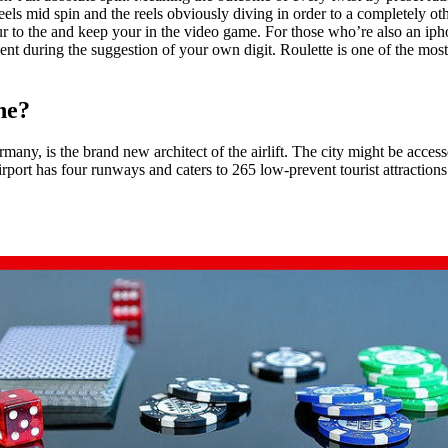
eels mid spin and the reels obviously diving in order to a completely ot
ur to the and keep your in the video game. For those who’re also an iph
ment during the suggestion of your own digit. Roulette is one of the mo
ne?
rmany, is the brand new architect of the airlift. The city might be acc
rport has four runways and caters to 265 low-prevent tourist attractions