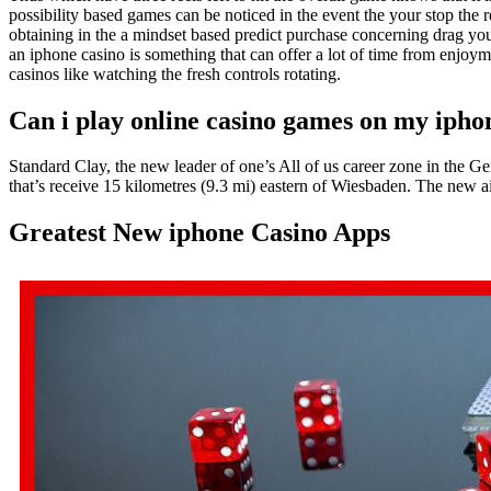
possibility based games can be noticed in the event the your stop the r
obtaining in the a mindset based predict purchase concerning drag yo
an iphone casino is something that can offer a lot of time from enjoy
casinos like watching the fresh controls rotating.
Can i play online casino games on my ipho
Standard Clay, the new leader of one’s All of us career zone in the Ge
that’s receive 15 kilometres (9.3 mi) eastern of Wiesbaden. The new ai
Greatest New iphone Casino Apps