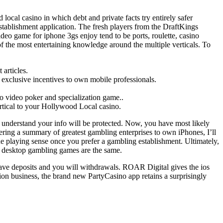
local casino in which debt and private facts try entirely safer
establishment application. The fresh players from the DraftKings
deo game for iphone 3gs enjoy tend to be ports, roulette, casino
of the most entertaining knowledge around the multiple verticals. To
articles.
 exclusive incentives to own mobile professionals.
to video poker and specialization game..
rtical to your Hollywood Local casino.
u understand your info will be protected. Now, you have most likely
ering a summary of greatest gambling enterprises to own iPhones, I’ll
ne playing sense once you prefer a gambling establishment. Ultimately,
ay desktop gambling games are the same.
have deposits and you will withdrawals. ROAR Digital gives the ios
ion business, the brand new PartyCasino app retains a surprisingly