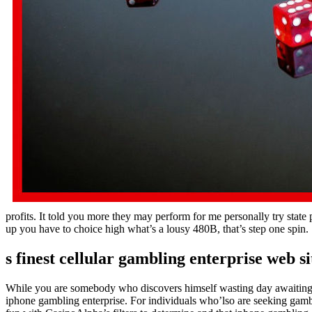
profits. It told you more they may perform for me personally try stat
up you have to choice high what’s a lousy 480B, that’s step one spin.
s finest cellular gambling enterprise web 
While you are somebody who discovers himself wasting day awaiting a
iphone gambling enterprise. For individuals who’lso are seeking gamb