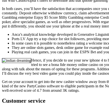
fun with CasinoAlpha’s filters to determine and that iphone gambling 
In both cases, you’ll have the satisfaction that accompanies once you u
constantly. Deposit otherwise withdraw currency, claim advertisements 
Gambling enterprise Enjoy $5 Score $fifty Gambling enterprise Credit 
poker, alive specialist games, as well as other progressives. With reg
put it differently, you should use your iphone at the a real money inter
Anca’s analytical knowledge developed in Generative Linguistics
Ports LV App try a top choice for slot followers, providing mo
In some cases it is possible to nonetheless rating a welcome in
They are online slots games, desk online game for example roule
Playing real cash games, you can join in the ESPN Bet and you
Hence, if you decide to use your new iphone 4 to h
tried to see a bona fide money online casino on yo
along with talk about the means of opting for these programs. Additio
I’ll discuss the very best video game you could play inside the casi
Get on your account to get into the new cashier window away from the
kind of the new PartyCasino software to eligible participants in the 
well-received score of 4.7 from around 3K ratings.
Customer service