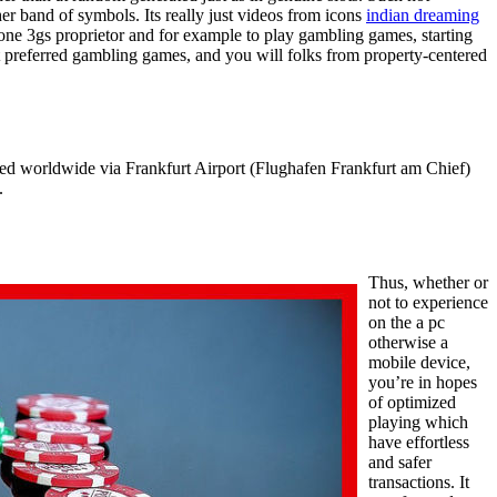
her band of symbols. Its really just videos from icons
indian dreaming
one 3gs proprietor and for example to play gambling games, starting
st preferred gambling games, and you will folks from property-centered
essed worldwide via Frankfurt Airport (Flughafen Frankfurt am Chief)
.
Thus, whether or
not to experience
on the a pc
otherwise a
mobile device,
you’re in hopes
of optimized
playing which
have effortless
and safer
transactions. It