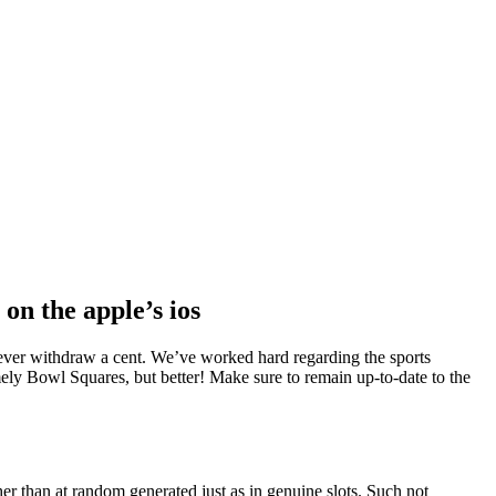
on the apple’s ios
ever withdraw a cent. We’ve worked hard regarding the sports
mely Bowl Squares, but better!
Make sure to remain up-to-date to the
her than at random generated just as in genuine slots. Such not