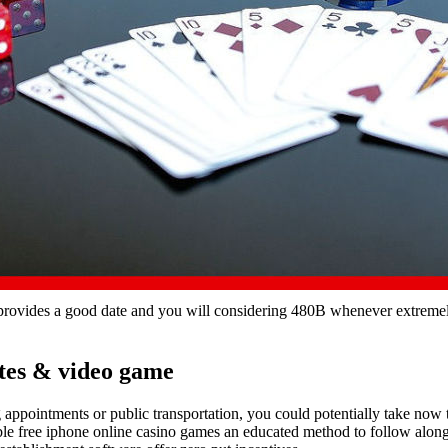
e provides a good date and you will considering 480B whenever extremely
sites & video game
ppointments or public transportation, you could potentially take now
le free iphone online casino games an educated method to follow along 