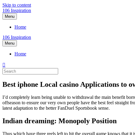
Skip to content
106 Inspiration
Menu
Home
106 Inspiration
Menu
Home
Best iphone Local casino Applications to 
I’d completely learn being unable to withdrawal the main benefit bo
offseason to ensure our very own people have the best feel straight 
latest adaptation to the better FanDuel Sportsbook sense.
Indian dreaming: Monopoly Position
Thus which have three reels left to hit the overall game knows that it 