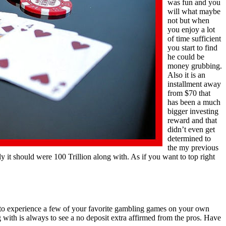
was fun and you
will what maybe
not but when
you enjoy a lot
of time sufficient
you start to find
he could be
money grubbing.
Also it is an
installment away
from $70 that
has been a much
bigger investing
reward and that
didn’t even get
determined to
the my previous
 it should were 100 Trillion along with. As if you want to top right
 to experience a few of your favorite gambling games on your own
with is always to see a no deposit extra affirmed from the pros. Have