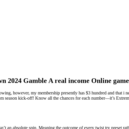
own 2024 Gamble A real income Online game 
rrowing, however, my membership presently has $3 hundred and that i n
from season kick-off! Know all the chances for each number—it’s Extre
isn’t an absolute spin. Meaning the outcome of every twist try preset rat