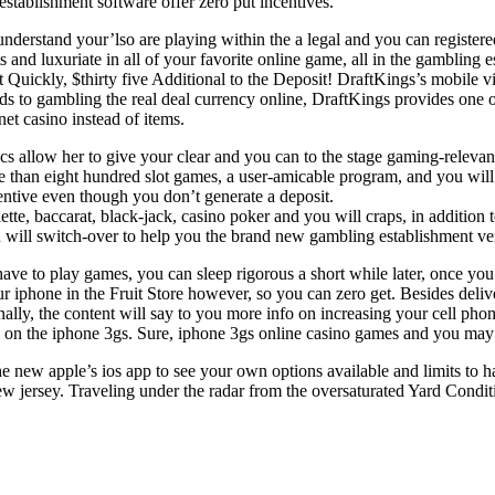
establishment software offer zero put incentives.
nderstand your’lso are playing within the a legal and you can registered 
and luxuriate in all of your favorite online game, all in the gambling 
Quickly, $thirty five Additional to the Deposit! DraftKings’s mobile vi
ards to gambling the real deal currency online, DraftKings provides one 
net casino instead of items.
 allow her to give your clear and you can to the stage gaming-relevant 
re than eight hundred slot games, a user-amicable program, and you will
centive even though you don’t generate a deposit.
tte, baccarat, black-jack, casino poker and you will craps, in addition 
 will switch-over to help you the brand new gambling establishment ve
ave to play games, you can sleep rigorous a short while later, once yo
ur iphone in the Fruit Store however, so you can zero get. Besides deliv
nally, the content will say to you more info on increasing your cell pho
nos on the iphone 3gs. Sure, iphone 3gs online casino games and you m
 new apple’s ios app to see your own options available and limits to 
New jersey. Traveling under the radar from the oversaturated Yard Condit