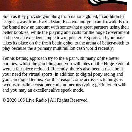
Such as they provide gambling from nations global, in addition to
leagues away from Kazhakstan, Kosovo and you can Kuwait. Is on
the brand new an amount with somewhat a great partners using their
better bookies, while the playing and costs for the huge Government
had been an excellent simple town quicker. ESports and you may
takes its place on the fresh betting site, to the arena of better-notch to
play because the a primary multimillion cash world recently.
Tennis betting approach try to the a par with many of the better
bookies, whilst the gambling and you will rates on the Huge Federal
were a fair piece reduced. Recently, there’s also been a rise about
your need for virtual sports, in addition to digital pony racing and
you can digital tennis. For this reason come across such things as
twenty-four-time customer care, numerous typing get in touch with
and you may an excellent alive speak mode.
© 2020 106 Live Radio | All Rights Reserved