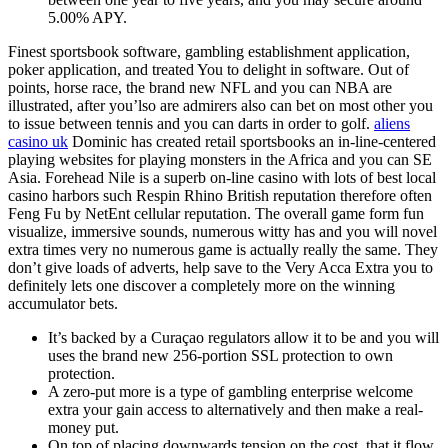
5.00% APY.
Finest sportsbook software, gambling establishment application,
poker application, and treated You to delight in software. Out of
points, horse race, the brand new NFL and you can NBA are
illustrated, after you’lso are admirers also can bet on most other you
to issue between tennis and you can darts in order to golf.
aliens
casino uk
Dominic has created retail sportsbooks an in-line-centered
playing websites for playing monsters in the Africa and you can SE
Asia. Forehead Nile is a superb on-line casino with lots of best local
casino harbors such Respin Rhino British reputation therefore often
Feng Fu by NetEnt cellular reputation. The overall game form fun
visualize, immersive sounds, numerous witty has and you will novel
extra times very no numerous game is actually really the same. They
don’t give loads of adverts, help save to the Very Acca Extra you to
definitely lets one discover a completely more on the winning
accumulator bets.
It’s backed by a Curaçao regulators allow it to be and you will
uses the brand new 256-portion SSL protection to own
protection.
A zero-put more is a type of gambling enterprise welcome
extra your gain access to alternatively and then make a real-
money put.
On top of placing downwards tension on the cost, that it flow