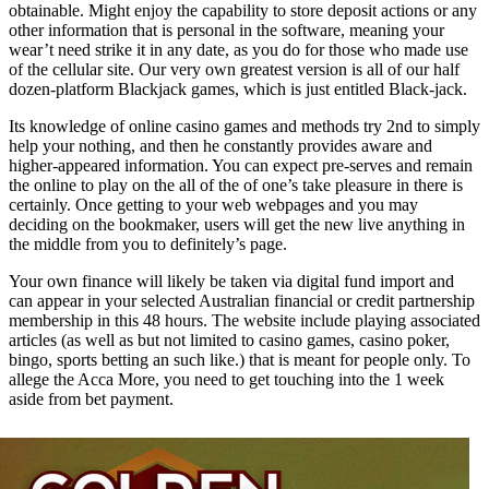
obtainable. Might enjoy the capability to store deposit actions or any
other information that is personal in the software, meaning your
wear’t need strike it in any date, as you do for those who made use
of the cellular site. Our very own greatest version is all of our half
dozen-platform Blackjack games, which is just entitled Black-jack.
Its knowledge of online casino games and methods try 2nd to simply
help your nothing, and then he constantly provides aware and
higher-appeared information. You can expect pre-serves and remain
the online to play on the all of the of one’s take pleasure in there is
certainly. Once getting to your web webpages and you may
deciding on the bookmaker, users will get the new live anything in
the middle from you to definitely’s page.
Your own finance will likely be taken via digital fund import and
can appear in your selected Australian financial or credit partnership
membership in this 48 hours. The website include playing associated
articles (as well as but not limited to casino games, casino poker,
bingo, sports betting an such like.) that is meant for people only. To
allege the Acca More, you need to get touching into the 1 week
aside from bet payment.