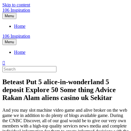
Skip to content
106 Inspiration
Menu
Home
106 Inspiration
Menu
Home
Beteast Put 5 alice-in-wonderland 5
deposit Explore 50 Some thing Advice
Rakan Alam aliens casino uk Sekitar
And you may slot machine video game and alive broker on the web
game we in addition to do plenty of blogs available game. During
the CNBC Discover, all of our goal would be to give our very own
members with a high-top quality services news media and complete