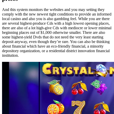
And this system monitors the websites and you may setting they
comply with the new newest tight conditions to provide an informed
local casino and also you is also gambling feel. While you are there
are several highest-produce Cds with a high lowest opening places,
there are also of a lot high-give Cds with mediocre or lower minimal
beginning places out of $1,000 otherwise smaller. There are also
some highest-yield Dvds that do not need the very least starting
deposit anyway, even though they’re rare. You can also be thinking
about financial which have an eco-friendly financial, a minority
depository organization, or a residential district innovation financial
institution.