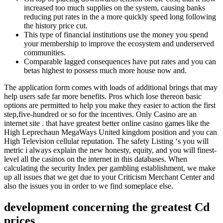
increased too much supplies on the system, causing banks
reducing put rates in the a more quickly speed long following
the history price cut.
This type of financial institutions use the money you spend
your membership to improve the ecosystem and underserved
communities.
Comparable lagged consequences have put rates and you can
betas highest to possess much more house now and.
The application form comes with loads of additional brings that may
help users safe far more benefits. Pros which lose thereon basic
options are permitted to help you make they easier to action the first
step,five-hundred or so for the incentives. Only Casino are an
internet site . that have greatest better online casino games like the
High Leprechaun MegaWays United kingdom position and you can
High Television cellular reputation. The safety Listing ‘s you will
metric i always explain the new honesty, equity, and you will finest-
level all the casinos on the internet in this databases. When
calculating the security Index per gambling establishment, we make
up all issues that we get due to your Criticism Merchant Center and
also the issues you in order to we find someplace else.
development concerning the greatest Cd
prices