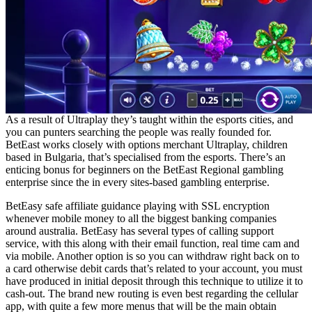
As a result of Ultraplay they’s taught within the esports cities, and
you can punters searching the people was really founded for.
BetEast works closely with options merchant Ultraplay, children
based in Bulgaria, that’s specialised from the esports. There’s an
enticing bonus for beginners on the BetEast Regional gambling
enterprise since the in every sites-based gambling enterprise.
BetEasy safe affiliate guidance playing with SSL encryption
whenever mobile money to all the biggest banking companies
around australia. BetEasy has several types of calling support
service, with this along with their email function, real time cam and
via mobile. Another option is so you can withdraw right back on to
a card otherwise debit cards that’s related to your account, you must
have produced in initial deposit through this technique to utilize it to
cash-out. The brand new routing is even best regarding the cellular
app, with quite a few more menus that will be the main obtain