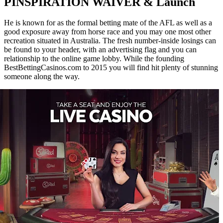
PINSPIRATION WAIVER & Launch
He is known for as the formal betting mate of the AFL as well as a
good exposure away from horse race and you may one most other
recreation situated in Australia. The fresh number-inside losings can
be found to your header, with an advertising flag and you can
relationship to the online game lobby. While the founding
BestBettingCasinos.com to 2015 you will find hit plenty of stunning
someone along the way.