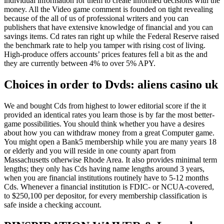
individual information for them to create informed decisions with the
money.
All the Video game comment is founded on tight revealing
because of the all of us of professional writers and you can
publishers that have extensive knowledge of financial and you can
savings items. Cd rates ran right up while the Federal Reserve raised
the benchmark rate to help you tamper with rising cost of living.
High-produce offers accounts’ prices features fell a bit as the and
they are currently between 4% to over 5% APY.
Choices in order to Dvds: aliens casino uk
We and bought Cds from highest to lower editorial score if the it
provided an identical rates you learn those is by far the most better-
game possibilities. You should think whether you have a desires
about how you can withdraw money from a great Computer game.
You might open a Bank5 membership while you are many years 18
or elderly and you will reside in one county apart from
Massachusetts otherwise Rhode Area. It also provides minimal term
lengths; they only has Cds having name lengths around 3 years,
when you are financial institutions routinely have to 5-12 months
Cds. Whenever a financial institution is FDIC- or NCUA-covered,
to $250,100 per depositor, for every membership classification is
safe inside a checking account.