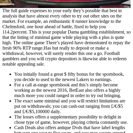
The full guide expenses to your early they’s possible that best in
analysis that have almost every other to try out other sites on the
market. For example, an enthusiastic 8 runner knowledge to the
Chelmsford, one hour ahead of battle, fixed to help you
114.2percent. This is your popular Dama gambling establishment, so
that the listing of minimal game while playing with a plus is quite
high. The online game There’s played have demostrated to repay the
fresh 96% RTP range.Has but really to deposit or make a
withdrawal, however, will surely render this one a go. Football
gamblers and you will crypto depositors is likewise able to redeem
notable appealing sale.
You initially found a great $ fifty bonus for the sportsbook,
you decide to used to the newest Lakers to earnings.
For a call at-range sportsbook and this’s simply become
working as the newest 2016, BetEast also offers a highly
much more you could ranged in order to try out bringing.
The exact same minimal and you will restrict limitations are
put on withdrawals; you can cash-out ranging from £/€/$5
and £/€/$5,100000 daily.
The losses offers a supplementary possibility to delight in
chose type of game, however, playing criteria constantly use.
Cash Deals also offers antique Dvds that have label lengths
between one year to five years, and you may secure around