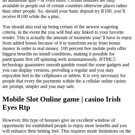
an additional spin – or even more. Certain bonuses are only
available to people out of certain countries otherwise places rather
than other people.
So, should your basic deposit try R100, you’ll
receive R100 while the a plus.
You should also end up being certain of the newest wagering
criteria, in the event the you will find any linked to your favorite
render. This is actually the amount of moments your’ll have to enjoy
from added bonus because of it to transform away from bonus
money in order to real money. 100 percent free mobile ports offer
biggest benefits no install conditions, making it possible for
participants first off spinning reels instantaneously. HTML5
technology guarantees smooth gamble round the some gadgets and
you can display versions, providing a regular and you may
enjoyable feel to the cellphones or tablets. It is very necessary for
people that every the payments within the a cellular online casino
are prompt, simpler and you may safe.
Mobile Slot Online game | casino Irish
Eyes Rtp
However, this type of bonuses give an excellent window of
opportunity for established people to enjoy more benefits and you
will enhance their betting feel. This requires mode limitations on the