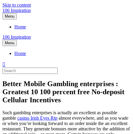
Skip to content
106 Inspiration
Menu
Home
106 Inspiration
Menu
Home
Better Mobile Gambling enterprises :
Greatest 10 100 percent free No-deposit
Cellular Incentives
Such gambling enterprises is actually an excellent as possible
gamble
casino Irish Eyes Rtp
almost everywhere, and as you wade
or when you’re looking forward to an order inside the an excellent
restaurant. They generate bonuses more attractive by the addition of