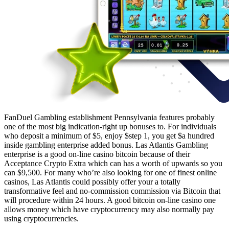
FanDuel Gambling establishment Pennsylvania features probably
one of the most big indication-right up bonuses to. For individuals
who deposit a minimum of $5, enjoy $step 1, you get $a hundred
inside gambling enterprise added bonus. Las Atlantis Gambling
enterprise is a good on-line casino bitcoin because of their
Acceptance Crypto Extra which can has a worth of upwards so you
can $9,500. For many who’re also looking for one of finest online
casinos, Las Atlantis could possibly offer your a totally
transformative feel and no-commission commission via Bitcoin that
will procedure within 24 hours. A good bitcoin on-line casino one
allows money which have cryptocurrency may also normally pay
using cryptocurrencies.