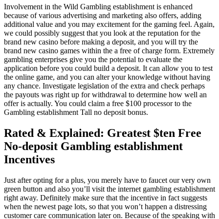
Involvement in the Wild Gambling establishment is enhanced
because of various advertising and marketing also offers, adding
additional value and you may excitement for the gaming feel. Again,
we could possibly suggest that you look at the reputation for the
brand new casino before making a deposit, and you will try the
brand new casino games within the a free of charge form. Extremely
gambling enterprises give you the potential to evaluate the
application before you could build a deposit. It can allow you to test
the online game, and you can alter your knowledge without having
any chance. Investigate legislation of the extra and check perhaps
the payouts was right up for withdrawal to determine how well an
offer is actually. You could claim a free $100 processor to the
Gambling establishment Tall no deposit bonus.
Rated & Explained: Greatest $ten Free
No-deposit Gambling establishment
Incentives
Just after opting for a plus, you merely have to faucet our very own
green button and also you’ll visit the internet gambling establishment
right away. Definitely make sure that the incentive in fact suggests
when the newest page lots, so that you won’t happen a distressing
customer care communication later on. Because of the speaking with