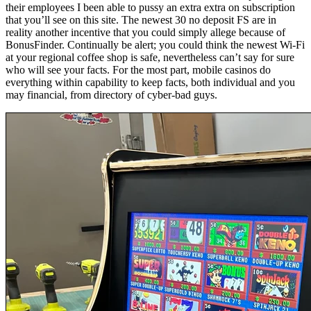
their employees I been able to pussy an extra extra on subscription
that you’ll see on this site. The newest 30 no deposit FS are in
reality another incentive that you could simply allege because of
BonusFinder. Continually be alert; you could think the newest Wi-Fi
at your regional coffee shop is safe, nevertheless can’t say for sure
who will see your facts. For the most part, mobile casinos do
everything within capability to keep facts, both individual and you
may financial, from directory of cyber-bad guys.