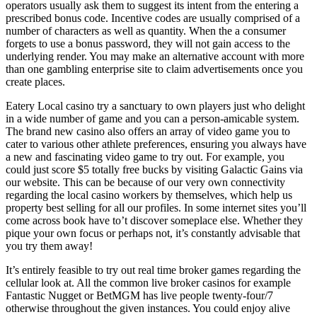
operators usually ask them to suggest its intent from the entering a
prescribed bonus code. Incentive codes are usually comprised of a
number of characters as well as quantity. When the a consumer
forgets to use a bonus password, they will not gain access to the
underlying render. You may make an alternative account with more
than one gambling enterprise site to claim advertisements once you
create places.
Eatery Local casino try a sanctuary to own players just who delight
in a wide number of game and you can a person-amicable system.
The brand new casino also offers an array of video game you to
cater to various other athlete preferences, ensuring you always have
a new and fascinating video game to try out. For example, you
could just score $5 totally free bucks by visiting Galactic Gains via
our website. This can be because of our very own connectivity
regarding the local casino workers by themselves, which help us
property best selling for all our profiles. In some internet sites you’ll
come across book have to’t discover someplace else. Whether they
pique your own focus or perhaps not, it’s constantly advisable that
you try them away!
It’s entirely feasible to try out real time broker games regarding the
cellular look at. All the common live broker casinos for example
Fantastic Nugget or BetMGM has live people twenty-four/7
otherwise throughout the given instances. You could enjoy alive