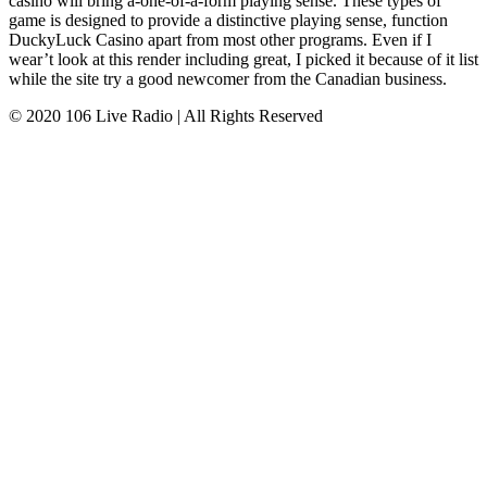
casino will bring a-one-of-a-form playing sense. These types of
game is designed to provide a distinctive playing sense, function
DuckyLuck Casino apart from most other programs. Even if I
wear’t look at this render including great, I picked it because of it list
while the site try a good newcomer from the Canadian business.
© 2020 106 Live Radio | All Rights Reserved