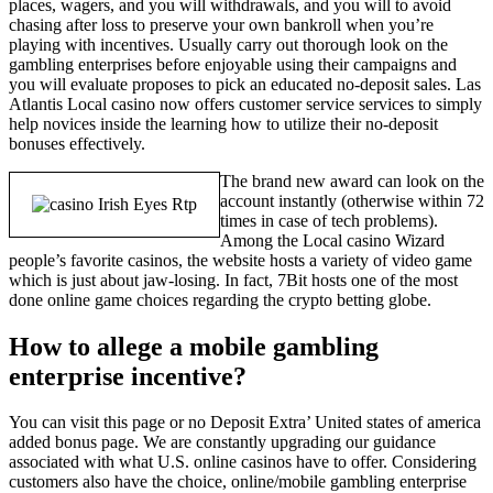
places, wagers, and you will withdrawals, and you will to avoid
chasing after loss to preserve your own bankroll when you’re
playing with incentives. Usually carry out thorough look on the
gambling enterprises before enjoyable using their campaigns and
you will evaluate proposes to pick an educated no-deposit sales. Las
Atlantis Local casino now offers customer service services to simply
help novices inside the learning how to utilize their no-deposit
bonuses effectively.
The brand new award can look on the
account instantly (otherwise within 72
times in case of tech problems).
Among the Local casino Wizard
people’s favorite casinos, the website hosts a variety of video game
which is just about jaw-losing. In fact, 7Bit hosts one of the most
done online game choices regarding the crypto betting globe.
How to allege a mobile gambling
enterprise incentive?
You can visit this page or no Deposit Extra’ United states of america
added bonus page. We are constantly upgrading our guidance
associated with what U.S. online casinos have to offer. Considering
customers also have the choice, online/mobile gambling enterprise