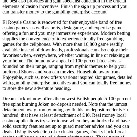
the best also provides and gain specialist education in the crucial
elements of casino incentives. Finish the sign up process and you
can transfer money to the gambling enterprise account.
El Royale Casino is renowned for their enjoyable band of free
casino games, as well as ports, desk game, and expertise game,
offering a fun and you may immersive experience. Modern betting
supplies the convenience of to experience totally free gambling
games for the cellphones. With more than 16,800 game readily
available instead of downloads, professionals can also enjoy their
favorites when, everywhere, whether waiting in line or relaxing at
your home. The brand new appeal of 100 percent free slots is
founded on their range, ranging from mythic themes to help you
preferred Shows and you can movies. Household away from
Enjoyable, such as, now offers various inspired slot games, detailed
with gambling enterprise incentives and you can totally free money
to store the new adventure heading.
Dream Jackpot now offers the newest British people 5 100 percent
free spins burning Joker, no-deposit needed. Note that the utmost
detachment away from winnings with this no deposit render is £a
hundred, that have at least detachment of £40. Real money local
casino applications try safer to use when they authorized and have
solid security features set up to guard member advice and you can
deals. Using its selection of exclusive games, DuckyLuck Local