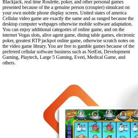
Blackjack, real time Roulette, poker, and other personal games
presented because of the a genuine person (croupier) simulcast on
your own mobile phone display screen. United states of america
Cellular video game are exactly the same and as ranged because the
desktop computer webpages otherwise mobile software adaptation.
You can enjoy additional categories of online game, and on the
internet Vegas slots, alive agent game, dining table games, electronic
poker, greatest RTP jackpot online game, otherwise scratch notes on
the video game library. You are free to gamble games because of the
preferred cellular software business such as NetEnt, Development
Gaming, Playtech, Large 5 Gaming, Everi, Medical Game, and
others.