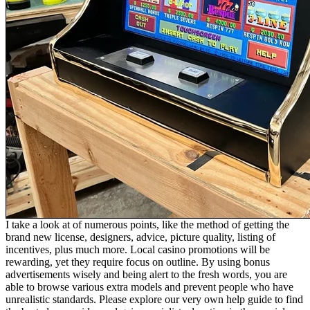
I take a look at of numerous points, like the method of getting the
brand new license, designers, advice, picture quality, listing of
incentives, plus much more. Local casino promotions will be
rewarding, yet they require focus on outline. By using bonus
advertisements wisely and being alert to the fresh words, you are
able to browse various extra models and prevent people who have
unrealistic standards. Please explore our very own help guide to find