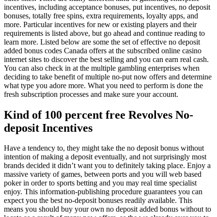
incentives, including acceptance bonuses, put incentives, no deposit
bonuses, totally free spins, extra requirements, loyalty apps, and
more. Particular incentives for new or existing players and their
requirements is listed above, but go ahead and continue reading to
learn more. Listed below are some the set of effective no deposit
added bonus codes Canada offers at the subscribed online casino
internet sites to discover the best selling and you can earn real cash.
You can also check in at the multiple gambling enterprises when
deciding to take benefit of multiple no-put now offers and determine
what type you adore more. What you need to perform is done the
fresh subscription processes and make sure your account.
Kind of 100 percent free Revolves No-
deposit Incentives
Have a tendency to, they might take the no deposit bonus without
intention of making a deposit eventually, and not surprisingly most
brands decided it didn’t want you to definitely taking place. Enjoy a
massive variety of games, between ports and you will web based
poker in order to sports betting and you may real time specialist
enjoy. This information-publishing procedure guarantees you can
expect you the best no-deposit bonuses readily available. This
means you should buy your own no deposit added bonus without to