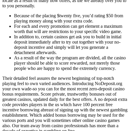
locate as a result of many now offers, as the we already over you to
to you personally.
Because of the placing $twenty five, you’d rating $50 from
playing money along with your extra code.
For each and every promotion can get element a maximum
worth that will are restrictions to your specific video game.
In addition to, certain casinos get ask you to build in initial
deposit immediately after to try out together with your no-
deposit incentive and simply will let you generate a
detachment afterwards.
As a result of the way the program are divided, all the casino
player should be able to score rewarded, not merely those
people who are happy to spend the extremely currency.
Their detailed feel assures the newest beginning of top-notch
playing feel to own varied audiences. Introducing NoDeposit.org
your own wade-so you can for the most recent zero-deposit casino
bonus requirements. Score private, trustworthy bonuses out of
greatest casinos, updated daily for the best offers. A no deposit extra
code provides players in the us which have 100 percent free
incentive borrowing abreast of signing up with the newest gambling
establishment. Which added bonus borrowing may be used for the
various ports and you will sometimes other online casino games
also. Our team away from casino professionals has more than a
decade of expertise in gambling on line.