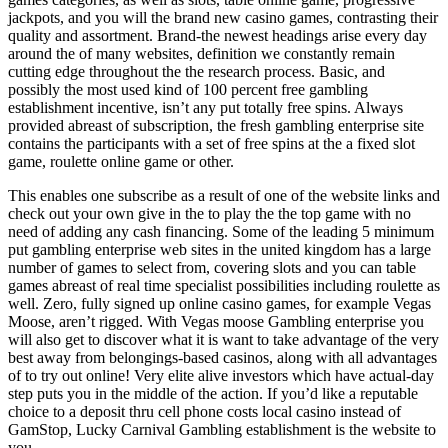
jackpots, and you will the brand new casino games, contrasting their
quality and assortment. Brand-the newest headings arise every day
around the of many websites, definition we constantly remain
cutting edge throughout the the research process. Basic, and
possibly the most used kind of 100 percent free gambling
establishment incentive, isn’t any put totally free spins. Always
provided abreast of subscription, the fresh gambling enterprise site
contains the participants with a set of free spins at the a fixed slot
game, roulette online game or other.
This enables one subscribe as a result of one of the website links and
check out your own give in the to play the the top game with no
need of adding any cash financing. Some of the leading 5 minimum
put gambling enterprise web sites in the united kingdom has a large
number of games to select from, covering slots and you can table
games abreast of real time specialist possibilities including roulette as
well. Zero, fully signed up online casino games, for example Vegas
Moose, aren’t rigged. With Vegas moose Gambling enterprise you
will also get to discover what it is want to take advantage of the very
best away from belongings-based casinos, along with all advantages
of to try out online! Very elite alive investors which have actual-day
step puts you in the middle of the action. If you’d like a reputable
choice to a deposit thru cell phone costs local casino instead of
GamStop, Lucky Carnival Gambling establishment is the website to
you.