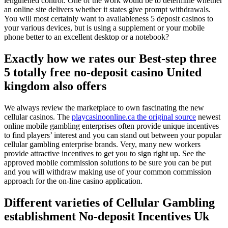
lengthened control. One of the work would be to determine whether
an online site delivers whether it states give prompt withdrawals.
You will most certainly want to availableness 5 deposit casinos to
your various devices, but is using a supplement or your mobile
phone better to an excellent desktop or a notebook?
Exactly how we rates our Best-step three
5 totally free no-deposit casino United
kingdom also offers
We always review the marketplace to own fascinating the new
cellular casinos. The
playcasinoonline.ca the original source
newest
online mobile gambling enterprises often provide unique incentives
to find players’ interest and you can stand out between your popular
cellular gambling enterprise brands. Very, many new workers
provide attractive incentives to get you to sign right up. See the
approved mobile commission solutions to be sure you can be put
and you will withdraw making use of your common commission
approach for the on-line casino application.
Different varieties of Cellular Gambling
establishment No-deposit Incentives Uk