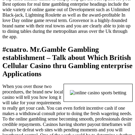
Best options for real time gambling enterprise headings include the
wide variety of online game out of Development such as Unlimited
Black-jack, Lightning Roulette as well as the award-profitable In
love Day online game reveal term. Grosvenor is a highly-founded
brand name with their real towns and you are clearly able to join up
to dining tables during the metropolitan areas over the Uk through
the app.
#cuatro. Mr.Gamble Gambling
establishment – Talk about Which British
Cellular Casino thru Gambling enterprise
Applications
When you over those two
procedures, the brand new local
casino will tell you how long it
will take for your requirements
to really get your cash. You can even forfeit incentive cash if one
makes a withdrawal consult prior to doing the fresh wagering needs.
To the online gambling sense becoming smooth, professionals desire
credible repayments. Casinos having shorter payout timeframes will
always be defeat web sites with pending moments and you will