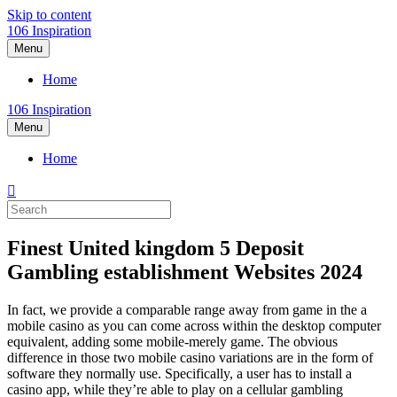
Skip to content
106 Inspiration
Menu
Home
106 Inspiration
Menu
Home
Finest United kingdom 5 Deposit
Gambling establishment Websites 2024
In fact, we provide a comparable range away from game in the a
mobile casino as you can come across within the desktop computer
equivalent, adding some mobile-merely game. The obvious
difference in those two mobile casino variations are in the form of
software they normally use. Specifically, a user has to install a
casino app, while they’re able to play on a cellular gambling