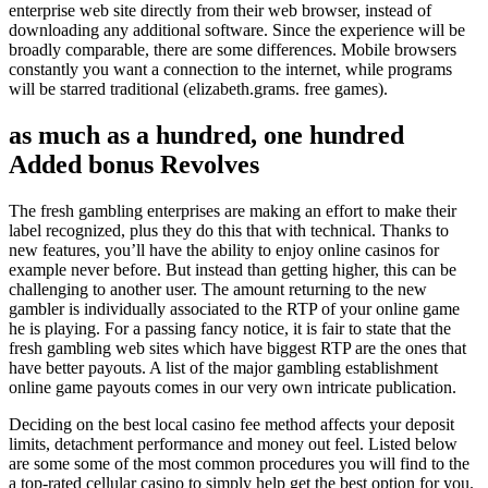
enterprise web site directly from their web browser, instead of
downloading any additional software.
Since the experience will be
broadly comparable, there are some differences. Mobile browsers
constantly you want a connection to the internet, while programs
will be starred traditional (elizabeth.grams. free games).
as much as a hundred, one hundred
Added bonus Revolves
The fresh gambling enterprises are making an effort to make their
label recognized, plus they do this that with technical. Thanks to
new features, you’ll have the ability to enjoy online casinos for
example never before. But instead than getting higher, this can be
challenging to another user. The amount returning to the new
gambler is individually associated to the RTP of your online game
he is playing. For a passing fancy notice, it is fair to state that the
fresh gambling web sites which have biggest RTP are the ones that
have better payouts. A list of the major gambling establishment
online game payouts comes in our very own intricate publication.
Deciding on the best local casino fee method affects your deposit
limits, detachment performance and money out feel. Listed below
are some some of the most common procedures you will find to the
a top-rated cellular casino to simply help get the best option for you.