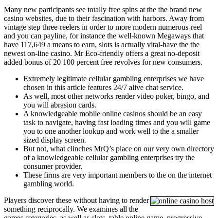
Many new participants see totally free spins at the the brand new
casino websites, due to their fascination with harbors. Away from
vintage step three-reelers in order to more modern numerous-reel
and you can payline, for instance the well-known Megaways that
have 117,649 a means to earn, slots is actually vital-have the the
newest on-line casino. Mr Eco-friendly offers a great no-deposit
added bonus of 20 100 percent free revolves for new consumers.
Extremely legitimate cellular gambling enterprises we have
chosen in this article features 24/7 alive chat service.
As well, most other networks render video poker, bingo, and
you will abrasion cards.
A knowledgeable mobile online casinos should be an easy
task to navigate, having fast loading times and you will game
you to one another lookup and work well to the a smaller
sized display screen.
But not, what clinches MrQ’s place on our very own directory
of a knowledgeable cellular gambling enterprises try the
consumer provider.
These firms are very important members to the on the internet
gambling world.
Players discover these without having to render
something reciprocally. We examines all the
games categories, as well as slots, table online game, progressive