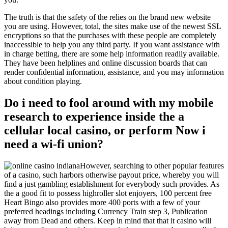
The truth is that the safety of the relies on the brand new website
you are using. However, total, the sites make use of the newest SSL
encryptions so that the purchases with these people are completely
inaccessible to help you any third party. If you want assistance with
in charge betting, there are some help information readily available.
They have been helplines and online discussion boards that can
render confidential information, assistance, and you may information
about condition playing.
Do i need to fool around with my mobile
research to experience inside the a
cellular local casino, or perform Now i
need a wi-fi union?
However, searching to other popular features
of a casino, such harbors otherwise payout price, whereby you will
find a just gambling establishment for everybody such provides. As
the a good fit to possess highroller slot enjoyers, 100 percent free
Heart Bingo also provides more 400 ports with a few of your
preferred headings including Currency Train step 3, Publication
away from Dead and others. Keep in mind that that it casino will