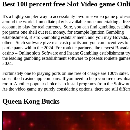
Best 100 percent free Slot Video game Onl
It’s a highly simpler way to accessibility favourite video game profess
around the world. Immediate play is available once undertaking a free
account to play for real currency. Sure, you can find gambling establ
programs one shell out real money, for example Ignition Gambling
establishment, Bistro Gambling establishment, and you may Bovada
others. Such software give real cash profits and you can incentives to
participants within the 2024. For roulette partners, the newest Bovad
casino – Online slots Software and Insane Gambling establishment t
the leading gambling establishment software to possess roulette games
2024.
Fortunately one to playing ports online free of charge are 100% safer.
subscribed casino app company. If you need to help you free download 
room. Another popular choice is to install programs from the Software
As the video game try purely considering options, there are still diffe
Queen Kong Bucks