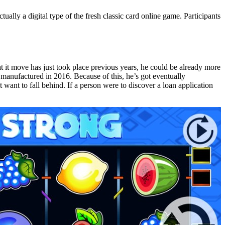
ually a digital type of the fresh classic card online game. Participants
t it move has just took place previous years, he could be already more
t manufactured in 2016. Because of this, he’s got eventually
want to fall behind. If a person were to discover a loan application