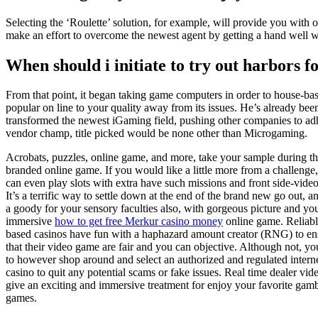
Selecting the ‘Roulette’ solution, for example, will provide you with o
make an effort to overcome the newest agent by getting a hand well wor
When should i initiate to try out harbors f
From that point, it began taking game computers in order to house-bas
popular on line to your quality away from its issues. He’s already been
transformed the newest iGaming field, pushing other companies to adher
vendor champ, title picked would be none other than Microgaming.
Acrobats, puzzles, online game, and more, take your sample during t
branded online game. If you would like a little more from a challenge
can even play slots with extra have such missions and front side-vide
It’s a terrific way to settle down at the end of the brand new go out, an
a goody for your sensory faculties also, with gorgeous picture and y
immersive
how to get free Merkur casino money
online game. Reliab
based casinos have fun with a haphazard amount creator (RNG) to en
that their video game are fair and you can objective. Although not, y
to however shop around and select an authorized and regulated intern
casino to quit any potential scams or fake issues. Real time dealer vi
give an exciting and immersive treatment for enjoy your favorite gam
games.