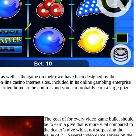
s, as well as the game on their own have been designed by the
ine casino internet sites, included in its online gambling enterprise
l often home to the controls and you can probably earn a large prize.
The goal of for every video game bullet should
be to earn a give that is more vital compared to
the dealer’s give whilst not surpassing the
value of 21. Several video game appear on the