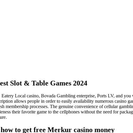
est Slot & Table Games 2024
 Eatery Local casino, Bovada Gambling enterprise, Ports LV, and you w
scription allows people in order to easily availability numerous casino g
sh membership processes. The genuine convenience of cellular gambling
leness their favorite game to the cellphones without the need for package
ure.
how to get free Merkur casino money