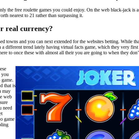
nly the free roulette games you could enjoy. On the web black-jack is act
th nearest to 21 rather than surpassing it.
or real currency?
ed towns and you can next extended for the websites betting. While tha
 a different trend lately having virtual facts game, which they very firs
e to once these with almost all their you are going to when they don’t 
hese
, you
o game.
d that is
ou may
le web
sure
ou need
et
deo game
bling