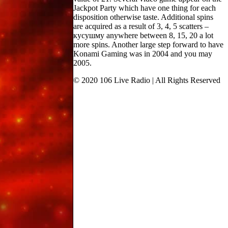
Jackpot Party which have one thing for each
disposition otherwise taste. Additional spins
are acquired as a result of 3, 4, 5 scatters –
кусушму anywhere between 8, 15, 20 a lot
more spins. Another large step forward to have
Konami Gaming was in 2004 and you may
2005.
© 2020 106 Live Radio | All Rights Reserved