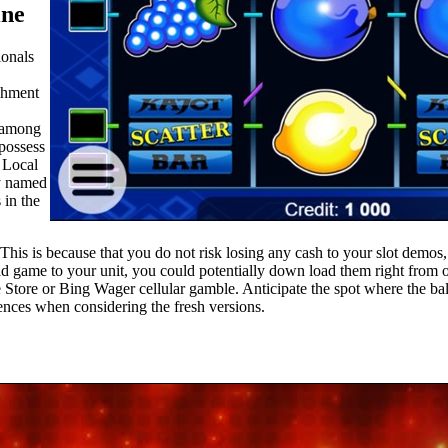
ine
ionals
ishment
, among
 possess
a Local
ry named
 in the
 This is because that you do not risk losing any cash to your slot demo
game to your unit, you could potentially down load them right from on-l
 Store or Bing Wager cellular gamble. Anticipate the spot where the bal
rences when considering the fresh versions.