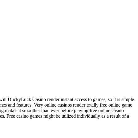
ill DuckyLuck Casino render instant access to games, so it is simple
ames and features.
Very online casinos render totally free online game
 makes it smoother than ever before playing free online casino
s. Free casino games might be utilized individually as a result of a