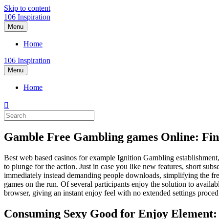
Skip to content
106 Inspiration
Menu
Home
106 Inspiration
Menu
Home
Gamble Free Gambling games Online: Fin
Best web based casinos for example Ignition Gambling establishment,
to plunge for the action. Just in case you like new features, short sub
immediately instead demanding people downloads, simplifying the fre
games on the run. Of several participants enjoy the solution to availab
browser, giving an instant enjoy feel with no extended settings proced
Consuming Sexy Good for Enjoy Element: 