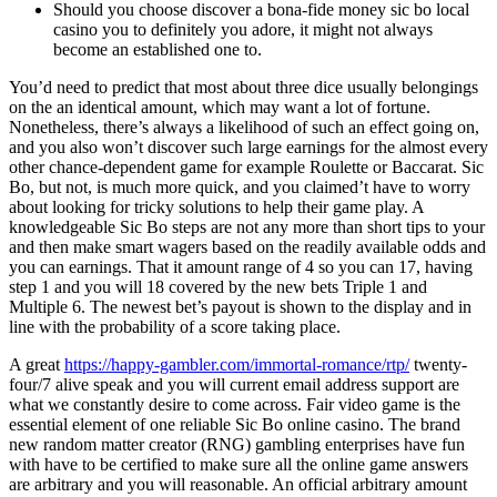
Should you choose discover a bona-fide money sic bo local
casino you to definitely you adore, it might not always
become an established one to.
You’d need to predict that most about three dice usually belongings
on the an identical amount, which may want a lot of fortune.
Nonetheless, there’s always a likelihood of such an effect going on,
and you also won’t discover such large earnings for the almost every
other chance-dependent game for example Roulette or Baccarat. Sic
Bo, but not, is much more quick, and you claimed’t have to worry
about looking for tricky solutions to help their game play. A
knowledgeable Sic Bo steps are not any more than short tips to your
and then make smart wagers based on the readily available odds and
you can earnings. That it amount range of 4 so you can 17, having
step 1 and you will 18 covered by the new bets Triple 1 and
Multiple 6. The newest bet’s payout is shown to the display and in
line with the probability of a score taking place.
A great
https://happy-gambler.com/immortal-romance/rtp/
twenty-
four/7 alive speak and you will current email address support are
what we constantly desire to come across. Fair video game is the
essential element of one reliable Sic Bo online casino. The brand
new random matter creator (RNG) gambling enterprises have fun
with have to be certified to make sure all the online game answers
are arbitrary and you will reasonable. An official arbitrary amount