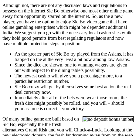
Although not, there are not any discussed laws and regulations to
possess on the internet Sic Bo otherwise one most other online game
away from opportunity starred on the internet. So, as the a new
player, you have the option to enjoy Sic Bo video game that have
online gambling enterprises which might be dependent additional
India. We suggest you go with the necessary local casino sites while
they hold good permits from best regulating regulators and now
have multiple protection steps in position.
As the greater part of Sic Bo try played from the Asians, it has
trapped on the at the very least a bit now among low Asians.
Since the dice are shown, one to winning wagers are given
out with respect to the dining table’s possibility.
The newest casino will give you a percentage more, to a
particular restriction number.
Sic Bo crazy will get by themselves some best action the real
deal currency now.
Immediately after all of the bets were wear those room, the
fresh dice might possibly be rolled, and you will – should
your assume is correct – you victory.
Of many online game are built based on
Sic Bo, especially the the fresh
alternatives Grand Risk and you will Chuck-a-Luck. Looking at the
new electronic domain, the fresh landscaping away from on the web