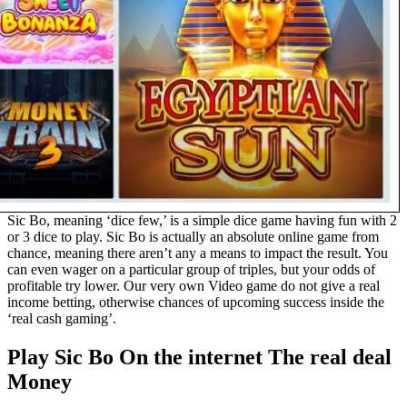
Sic Bo, meaning ‘dice few,’ is a simple dice game having fun with 2
or 3 dice to play. Sic Bo is actually an absolute online game from
chance, meaning there aren’t any a means to impact the result. You
can even wager on a particular group of triples, but your odds of
profitable try lower. Our very own Video game do not give a real
income betting, otherwise chances of upcoming success inside the
‘real cash gaming’.
Play Sic Bo On the internet The real deal
Money