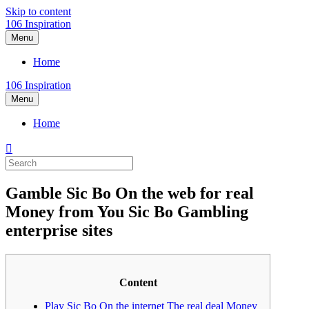
Skip to content
106 Inspiration
Menu
Home
106 Inspiration
Menu
Home
Gamble Sic Bo On the web for real
Money from You Sic Bo Gambling
enterprise sites
Content
Play Sic Bo On the internet The real deal Money