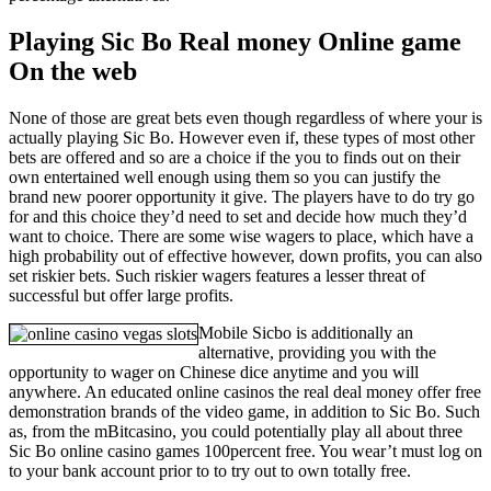
Playing Sic Bo Real money Online game
On the web
None of those are great bets even though regardless of where your is
actually playing Sic Bo. However even if, these types of most other
bets are offered and so are a choice if the you to finds out on their
own entertained well enough using them so you can justify the
brand new poorer opportunity it give. The players have to do try go
for and this choice they’d need to set and decide how much they’d
want to choice. There are some wise wagers to place, which have a
high probability out of effective however, down profits, you can also
set riskier bets. Such riskier wagers features a lesser threat of
successful but offer large profits.
Mobile Sicbo is additionally an
alternative, providing you with the
opportunity to wager on Chinese dice anytime and you will
anywhere. An educated online casinos the real deal money offer free
demonstration brands of the video game, in addition to Sic Bo. Such
as, from the mBitcasino, you could potentially play all about three
Sic Bo online casino games 100percent free. You wear’t must log on
to your bank account prior to to try out to own totally free.