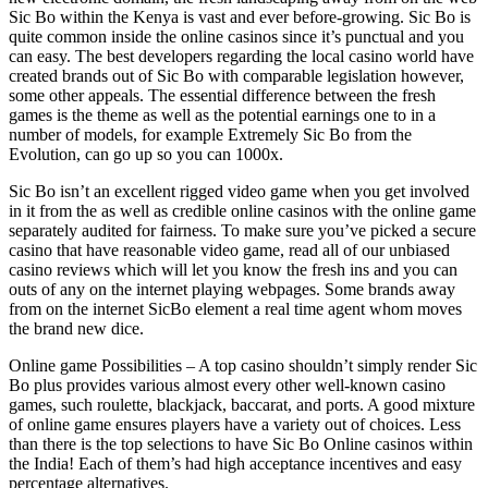
Sic Bo within the Kenya is vast and ever before-growing. Sic Bo is
quite common inside the online casinos since it’s punctual and you
can easy. The best developers regarding the local casino world have
created brands out of Sic Bo with comparable legislation however,
some other appeals. The essential difference between the fresh
games is the theme as well as the potential earnings one to in a
number of models, for example Extremely Sic Bo from the
Evolution, can go up so you can 1000x.
Sic Bo isn’t an excellent rigged video game when you get involved
in it from the as well as credible online casinos with the online game
separately audited for fairness. To make sure you’ve picked a secure
casino that have reasonable video game, read all of our unbiased
casino reviews which will let you know the fresh ins and you can
outs of any on the internet playing webpages. Some brands away
from on the internet SicBo element a real time agent whom moves
the brand new dice.
Online game Possibilities – A top casino shouldn’t simply render Sic
Bo plus provides various almost every other well-known casino
games, such roulette, blackjack, baccarat, and ports. A good mixture
of online game ensures players have a variety out of choices. Less
than there is the top selections to have Sic Bo Online casinos within
the India! Each of them’s had high acceptance incentives and easy
percentage alternatives.