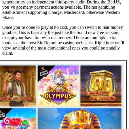
generator try an independent third-party audit. During the BetUS,
you’ve got many payment actions available. The net gambling
establishment supporting Charge, Mastercard, otherwise Western
Share.
Once you’re done to play at no cost, you can switch to real-money
gamble. This is basically the just like the brand new free version,
except your have fun with real money. There are multiple extra
models at the most Sic Bo online casino web sites. Right here we’ll
view several of the most conventional ones you could potentially
claim.