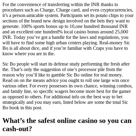
For the convenience of transferring within the INR thanks to
procedures such as Charge, Charge card, and even cryptocurrencies,
it’s a person-amicable system. Participants set its potato chips to your
sections of the brand new design involved on the bets they want to
generate. 100% sports bonus up to 10,one hundred thousand INR
and an excellent one hundred% local casino bonus around 25,000
INR. Today you’ve got a handle for the laws and regulations, you
will have to find some high urban centers playing. Real-money Sic
Bo is all about dice, and if you’re familiar with Craps you have to
know where you are in the.
Sic Bo people will start its defense study performing the fresh after
the. That’s only the suggestion of one’s processor pile from the
reason why you’ll like to gamble Sic Bo online for real money.
Read on on the means advice you ought to roll one large win once
various other. For every possesses its own chance, winning combos,
and family line, so specific wagers become more best for the gamer
as opposed to others. For additional info on the best way to bet
strategically and you may earn, listed below are some the total Sic
Bo book in this post.
What’s the safest online casino so you can
cash-out?