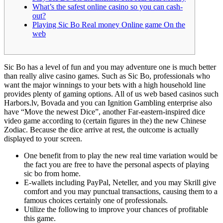
What’s the safest online casino so you can cash-
out?
Playing Sic Bo Real money Online game On the
web
Sic Bo has a level of fun and you may adventure one is much better
than really alive casino games. Such as Sic Bo, professionals who
want the major winnings to your bets with a high household line
provides plenty of gaming options. All of us web based casinos such
Harbors.lv, Bovada and you can Ignition Gambling enterprise also
have “Move the newest Dice”, another Far-eastern-inspired dice
video game according to (certain figures in the) the new Chinese
Zodiac.
Because the dice arrive at rest, the outcome is actually
displayed to your screen.
One benefit from to play the new real time variation would be
the fact you are free to have the personal aspects of playing
sic bo from home.
E-wallets including PayPal, Neteller, and you may Skrill give
comfort and you may punctual transactions, causing them to a
famous choices certainly one of professionals.
Utilize the following to improve your chances of profitable
this game.