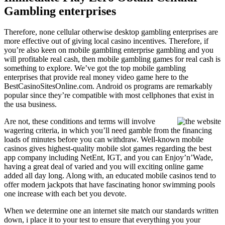
Gambling enterprises
Therefore, none cellular otherwise desktop gambling enterprises are
more effective out of giving local casino incentives. Therefore, if
you’re also keen on mobile gambling enterprise gambling and you
will profitable real cash, then mobile gambling games for real cash is
something to explore. We’ve got the top mobile gambling
enterprises that provide real money video game here to the
BestCasinoSitesOnline.com. Android os programs are remarkably
popular since they’re compatible with most cellphones that exist in
the usa business.
Are not, these conditions and terms will involve
wagering criteria, in which you’ll need gamble from the financing
loads of minutes before you can withdraw. Well-known mobile
casinos gives highest-quality mobile slot games regarding the best
app company including NetEnt, IGT, and you can Enjoy’n’Wade,
having a great deal of varied and you will exciting online game
added all day long. Along with, an educated mobile casinos tend to
offer modern jackpots that have fascinating honor swimming pools
one increase with each bet you devote.
When we determine one an internet site match our standards written
down, i place it to your test to ensure that everything you your