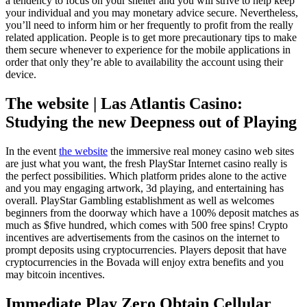
a tendency to focus on your shelter and you will strive to help keep
your individual and you may monetary advice secure. Nevertheless,
you’ll need to inform him or her frequently to profit from the really
related application. People is to get more precautionary tips to make
them secure whenever to experience for the mobile applications in
order that only they’re able to availability the account using their
device.
The website | Las Atlantis Casino:
Studying the new Deepness out of Playing
In the event
the website
the immersive real money casino web sites
are just what you want, the fresh PlayStar Internet casino really is
the perfect possibilities. Which platform prides alone to the active
and you may engaging artwork, 3d playing, and entertaining has
overall. PlayStar Gambling establishment as well as welcomes
beginners from the doorway which have a 100% deposit matches as
much as $five hundred, which comes with 500 free spins! Crypto
incentives are advertisements from the casinos on the internet to
prompt deposits using cryptocurrencies. Players deposit that have
cryptocurrencies in the Bovada will enjoy extra benefits and you
may bitcoin incentives.
Immediate Play Zero Obtain Cellular