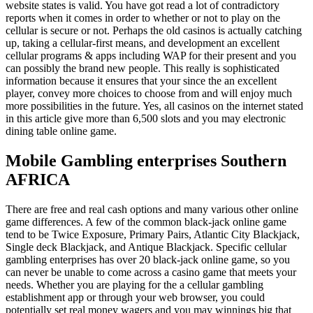
website states is valid. You have got read a lot of contradictory
reports when it comes in order to whether or not to play on the
cellular is secure or not. Perhaps the old casinos is actually catching
up, taking a cellular-first means, and development an excellent
cellular programs & apps including WAP for their present and you
can possibly the brand new people. This really is sophisticated
information because it ensures that your since the an excellent
player, convey more choices to choose from and will enjoy much
more possibilities in the future. Yes, all casinos on the internet stated
in this article give more than 6,500 slots and you may electronic
dining table online game.
Mobile Gambling enterprises Southern
AFRICA
There are free and real cash options and many various other online
game differences. A few of the common black-jack online game
tend to be Twice Exposure, Primary Pairs, Atlantic City Blackjack,
Single deck Blackjack, and Antique Blackjack. Specific cellular
gambling enterprises has over 20 black-jack online game, so you
can never be unable to come across a casino game that meets your
needs. Whether you are playing for the a cellular gambling
establishment app or through your web browser, you could
potentially set real money wagers and you may winnings big that