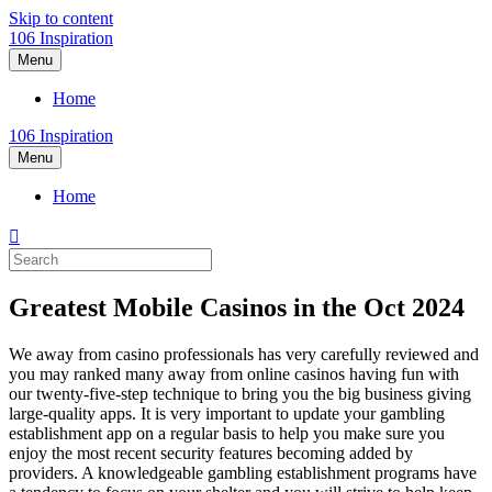
Skip to content
106 Inspiration
Menu
Home
106 Inspiration
Menu
Home
Greatest Mobile Casinos in the Oct 2024
We away from casino professionals has very carefully reviewed and
you may ranked many away from online casinos having fun with
our twenty-five-step technique to bring you the big business giving
large-quality apps. It is very important to update your gambling
establishment app on a regular basis to help you make sure you
enjoy the most recent security features becoming added by
providers.
A knowledgeable gambling establishment programs have