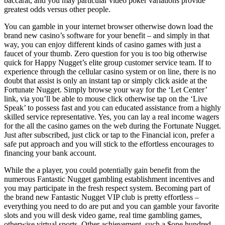
baccarat, and you may particular video poker variations provide
greatest odds versus other people.
You can gamble in your internet browser otherwise down load the
brand new casino’s software for your benefit – and simply in that
way, you can enjoy different kinds of casino games with just a
faucet of your thumb. Zero question for you is too big otherwise
quick for Happy Nugget’s elite group customer service team. If to
experience through the cellular casino system or on line, there is no
doubt that assist is only an instant tap or simply click aside at the
Fortunate Nugget. Simply browse your way for the ‘Let Center’
link, via you’ll be able to mouse click otherwise tap on the ‘Live
Speak’ to possess fast and you can educated assistance from a highly
skilled service representative. Yes, you can lay a real income wagers
for the all the casino games on the web during the Fortunate Nugget.
Just after subscribed, just click or tap to the Financial icon, prefer a
safe put approach and you will stick to the effortless encourages to
financing your bank account.
While the a player, you could potentially gain benefit from the
numerous Fantastic Nugget gambling establishment incentives and
you may participate in the fresh respect system. Becoming part of
the brand new Fantastic Nugget VIP club is pretty effortless –
everything you need to do are put and you can gamble your favorite
slots and you will desk video game, real time gambling games,
otherwise virtual sports. Other achievement, such a $one hundred