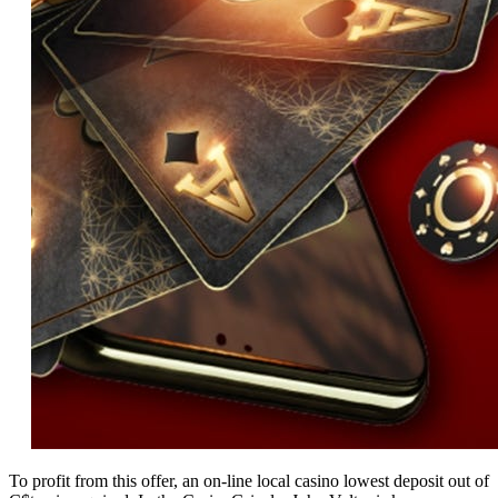
To profit from this offer, an on-line local casino lowest deposit out of