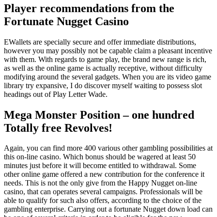
Player recommendations from the
Fortunate Nugget Casino
EWallets are specially secure and offer immediate distributions,
however you may possibly not be capable claim a pleasant incentive
with them. With regards to game play, the brand new range is rich,
as well as the online game is actually receptive, without difficulty
modifying around the several gadgets. When you are its video game
library try expansive, I do discover myself waiting to possess slot
headings out of Play Letter Wade.
Mega Monster Position – one hundred
Totally free Revolves!
Again, you can find more 400 various other gambling possibilities at
this on-line casino. Which bonus should be wagered at least 50
minutes just before it will become entitled to withdrawal. Some
other online game offered a new contribution for the conference it
needs. This is not the only give from the Happy Nugget on-line
casino, that can operates several campaigns. Professionals will be
able to qualify for such also offers, according to the choice of the
gambling enterprise. Carrying out a fortunate Nugget down load can