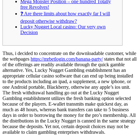
Mega Monster Position – one hundred Totally
free Revolves!
❓ Are there limits about how exactly far I will
deposit otherwise withdraw?
Lucky Nugget Local casino: Our very own
Decision
Thus, i decided to concentrate on the downloadable customer, while
the webpages
https://mrbetlogin.com/banana-party/
states that not all
of the offerings are readily available through the quick gamble
alternative.
Yes, Lucky Nugget Gambling establishment has an
appropriate cellular casino software that can end up being installed
to the products including an ipad, a supplement, a new iphone, or
one Android portable, Blackberry, otherwise any apple’s ios unit.
The fresh withdrawal handling go out at the Lucky Nugget
Gambling establishment utilizes the fresh banking option selected
because of the players. E-wallet transmits make quickest day, as
much as 48 hours, whereas bank transfers can take to 5 business
days in order to borrowing the money for the pro’s membership. All
the distributions in the Lucky Nugget is canned in the same strategy
because the deposits. Yet not, certain deposit choices may not be
available to claim gambling enterprises withdrawals.