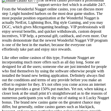
The newest casino provides a professional
support service feel which is available 24/7.
From the Wonderful Nugget online casino, you can discuss more
step 1,eight hundred harbors on the most dear game studios. The
most popular position organization at the Wonderful Nugget is
actually NetEnt, Lightning Box, Big style Gaming, and you may
DGC, which gives Microgaming headings. VIP professionals will
enjoy several benefits, and quicker withdrawals, custom deposit
incentives, VIP help, a personal gift, cashback, and even more. Our
results demonstrate that the newest Wonderful Nugget VIP program
is one of the best in the market, because the everyone can
effortlessly take part and enjoy nice rewards.
Like other online casinos of this type, Fortunate Nugget are
incorporating much more offers such as all day long. Some are
designed for all the users; someone else are just intended for people
who find themselves by using the software otherwise people with
installed the brand new betting application. Definitely always find
out the conditions and terms of any provide before you make an
effort to register for they. It’s not often you come across an internet
site that provides a great 150% put matches. Yet not, when taking a
closer look at the small print it’s straightforward as to the reasons of
numerous participants you will shy out of stating so it Lucky Nugget
bonus. The brand new casino game on the greatest chance may
differ, but generally, online casino games such as blackjack,