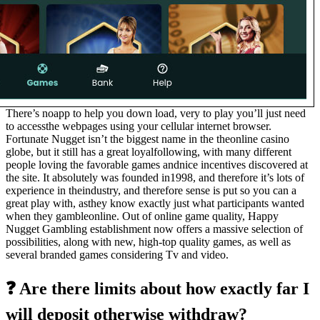
There’s noapp to help you down load, very to play you’ll just need
to accessthe webpages using your cellular internet browser.
Fortunate Nugget isn’t the biggest name in the theonline casino
globe, but it still has a great loyalfollowing, with many different
people loving the favorable games andnice incentives discovered at
the site. It absolutely was founded in1998, and therefore it’s lots of
experience in theindustry, and therefore sense is put so you can a
great play with, asthey know exactly just what participants wanted
when they gambleonline. Out of online game quality, Happy
Nugget Gambling establishment now offers a massive selection of
possibilities, along with new, high-top quality games, as well as
several branded games considering Tv and video.
❓ Are there limits about how exactly far I
will deposit otherwise withdraw?