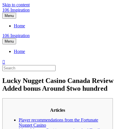
Skip to content
106 Inspiration
Menu
Home
106 Inspiration
Menu
Home
Lucky Nugget Casino Canada Review
Added bonus Around $two hundred
Articles
Player recommendations from the Fortunate
Nugget Casino