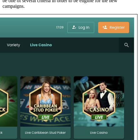
be one of several criteria in order to be eligible for the new
campaigns.