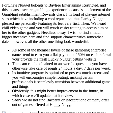
Fortunate Nugget belongs to Baytree Entertaining Restricted, and
this means a secure gambling experience because’s an element of the
Gambling establishment Rewards class. I’m fond of playing internet
sites which have including a cool reputation, thus Lucky Nugget
pleased me personally featuring its feel very first. Then, We heard
chill video game and you will much easier routing to access him or
her to the other gadgets. Needless to say, I wish to find a much
bigger incentive here and find support characteristics somewhat
dated, however, all the other one thing look wonderful.
As some of the member lovers of these gambling enterprise
names tend to earn you a flat payment of 50% on each referral
your provide the fresh Lucky Nugget betting website.
The team can be obtained to answer the questions you have
otherwise take care of points 24 hours a day, 7 days per week.
Its intuitive program is optimised to possess touchscreens and
you will encourages simple routing, making certain
professionals is seamlessly transition between additional game
and things.
Obviously, this might better improvement in the future, in
which case we’ll update that it review.
Sadly we do not find Baccarat or Baccarat one of many offer
out of games offered at Happy Nugget.