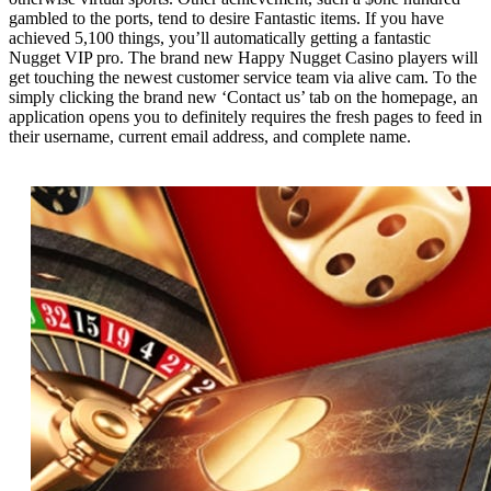
gambled to the ports, tend to desire Fantastic items. If you have
achieved 5,100 things, you’ll automatically getting a fantastic
Nugget VIP pro. The brand new Happy Nugget Casino players will
get touching the newest customer service team via alive cam. To the
simply clicking the brand new ‘Contact us’ tab on the homepage, an
application opens you to definitely requires the fresh pages to feed in
their username, current email address, and complete name.