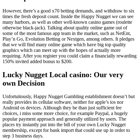
However, there’s a good x70 betting demands, and withdraw to six
times the fresh deposit count. Inside the Happy Nugget we can see
many harbors, as well as other well-known casino games (roulette
otherwise black-jack). Talking about quality online game out of
some of the most famous app team in the market, such as NetEnt,
Play’n Go, Evolution Betting or Nextgen, among others. It pledges
that we will find many online game which have big top quality
graphics which can meet up with the hopes of actually more
requiring. After you register you could claim a financially rewarding
150% invited added bonus to $200.
Lucky Nugget Local casino: Our very
own Decision
Unfortuitously, Happy Nugget Gambling establishment doesn’t but
really provides its cellular software, neither for apple’s ios nor
Android os devices. Although they be than just sufficient fee
choices, i miss some more choice, for example Paypal, a hugely
popular payment approach and generally utilized by users. The
places try instantly put into the bill of your own Lucky Nugget
membership, except for bank import that could use up in order to
step 3 business days.