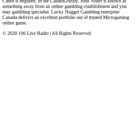
C$ten is required. In the CasinoGrizzly, John Volter is known as
something away from an online gambling establishment and you
may gambling specialist. Lucky Nugget Gambling enterprise
Canada delivers an excellent portfolio out of trusted Microgaming
online game.
© 2020 106 Live Radio | All Rights Reserved