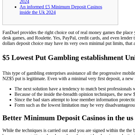
2024
An informed £5 Minimum Deposit Casinos
inside the Uk 2024
FanDuel provides the right choice out of real money games the place 
desk games, and Roulette. Yes, PayPal, credit cards, and even lender 
dollars deposit choice may have its very own minimal put limits, that
$5 Lowest Put Gambling establishment Unit
This type of gambling enterprises assistance all the progressive mobil
NZ$5 put is legitimate. Even with a minimal very first deposit, a new 
The next solution have a tendency to match best professionals who 
Because of the inside the-breadth opinion techniques, the new $5
Since the bad stars attempt to lose member information protectio
Form such as the lowest limitation may be very disadvantageou
Better Minimum Deposit Casinos in the us 
While the techniques is carried out and you are signed within the the 