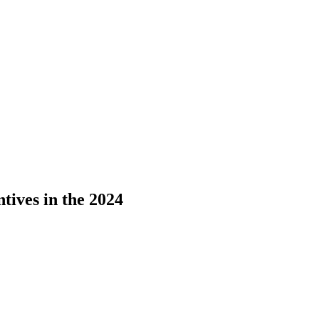
tives in the 2024