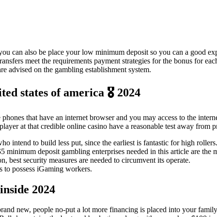
you can also be place your low minimum deposit so you can a good expl
transfers meet the requirements payment strategies for the bonus for e
 are advised on the gambling establishment system.
ed states of america 🎖 2024
e phones that have an internet browser and you may access to the intern
player at that credible online casino have a reasonable test away from p
intend to build less put, since the earliest is fantastic for high rollers
 minimum deposit gambling enterprises needed in this article are the mos
n, best security measures are needed to circumvent its operate.
s to possess iGaming workers.
inside 2024
brand new, people no-put a lot more financing is placed into your family