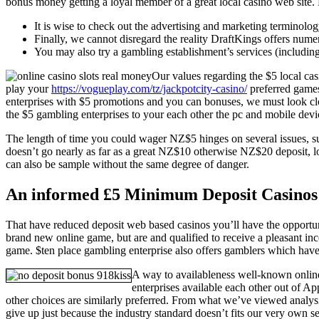
bonus money getting a loyal member of a great local casino web site. 
It is wise to check out the advertising and marketing terminolog
Finally, we cannot disregard the reality DraftKings offers num
You may also try a gambling establishment’s services (including 
Our values regarding the $5 local casi
play your
https://vogueplay.com/tz/jackpotcity-casino/
preferred games
enterprises with $5 promotions and you can bonuses, we must look clo
the $5 gambling enterprises to your each other the pc and mobile devi
The length of time you could wager NZ$5 hinges on several issues, 
doesn’t go nearly as far as a great NZ$10 otherwise NZ$20 deposit, lo
can also be sample without the same degree of danger.
An informed £5 Minimum Deposit Casinos 
That have reduced deposit web based casinos you’ll have the opportunit
brand new online game, but are and qualified to receive a pleasant in
game. $ten place gambling enterprise also offers gamblers which have 
A way to availableness well-known online
enterprises available each other out of 
other choices are similarly preferred. From what we’ve viewed analysi
give up just because the industry standard doesn’t fits our very own se