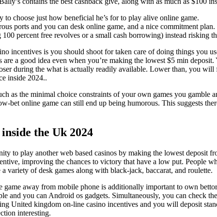
Bally’s contains the best cashback give, along with as much as $100 ins
y to choose just how beneficial he’s for to play alive online game.
erous ports and you can desk online game, and a nice commitment plan.
100 percent free revolves or a small cash borrowing) instead risking th
no incentives is you should shoot for taken care of doing things you use
 are a good idea even when you’re making the lowest $5 min deposit. Y
ser during the what is actually readily available. Lower than, you wil
ce inside 2024..
such as the minimal choice constraints of your own games you gamble 
w-bet online game can still end up being humorous. This suggests there 
inside the Uk 2024
y to play another web based casinos by making the lowest deposit from a
centive, improving the chances to victory that have a low put. People 
a variety of desk games along with black-jack, baccarat, and roulette.
 game away from mobile phone is additionally important to own bettors
Apple and you can Android os gadgets. Simultaneously, you can check th
ng United kingdom on-line casino incentives and you will deposit standa
ction interesting.