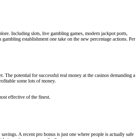
ore. Including slots, live gambling games, modern jackpot ports,
ach gambling establishment one take on the new percentage actions.
Per
et. The potential for successful real money at the casinos demanding a
rofitable some lots of money.
.
t effective of the finest.
 savings. A recent pro bonus is just one where people is actually safe