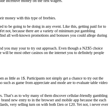
ide incentive money on the first wagers.
eir money with this type of freebies.
d to be going to be doing in any event. Like this, getting paid for to
et not, because there are a variety of minimum put gambling
l find all well-known promotions and bonuses you could allege during
and you may your to try out approach. Even though a NZ$5 choice
will be most other casinos on the internet you to definitely people
s little as 1$. Participants not simply get a chance to try out the
who such as game from appreciate and mode are to evaluate table video
. That’s as to why many of them discover cellular-friendly gambling
e brand new entry to in the browser and mobile app because the each
rds, very selling turn on with both £ten or £20. Yet not, i never ever