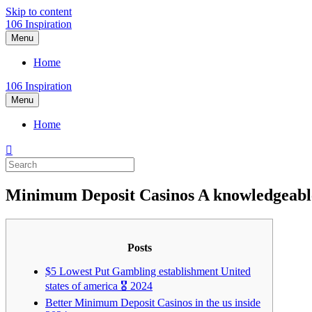
Skip to content
106 Inspiration
Menu
Home
106 Inspiration
Menu
Home
Minimum Deposit Casinos A knowledgeable $
Posts
$5 Lowest Put Gambling establishment United
states of america 🎖 2024
Better Minimum Deposit Casinos in the us inside