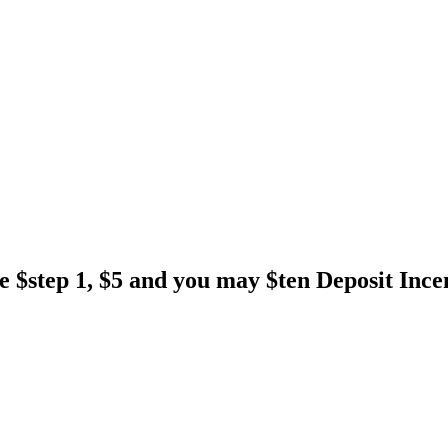
step 1, $5 and you may $ten Deposit Incen