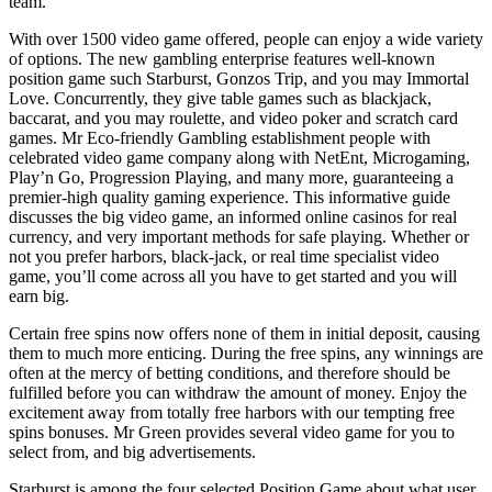
team.
With over 1500 video game offered, people can enjoy a wide variety
of options. The new gambling enterprise features well-known
position game such Starburst, Gonzos Trip, and you may Immortal
Love. Concurrently, they give table games such as blackjack,
baccarat, and you may roulette, and video poker and scratch card
games. Mr Eco-friendly Gambling establishment people with
celebrated video game company along with NetEnt, Microgaming,
Play’n Go, Progression Playing, and many more, guaranteeing a
premier-high quality gaming experience. This informative guide
discusses the big video game, an informed online casinos for real
currency, and very important methods for safe playing. Whether or
not you prefer harbors, black-jack, or real time specialist video
game, you’ll come across all you have to get started and you will
earn big.
Certain free spins now offers none of them in initial deposit, causing
them to much more enticing. During the free spins, any winnings are
often at the mercy of betting conditions, and therefore should be
fulfilled before you can withdraw the amount of money. Enjoy the
excitement away from totally free harbors with our tempting free
spins bonuses. Mr Green provides several video game for you to
select from, and big advertisements.
Starburst is among the four selected Position Game about what user