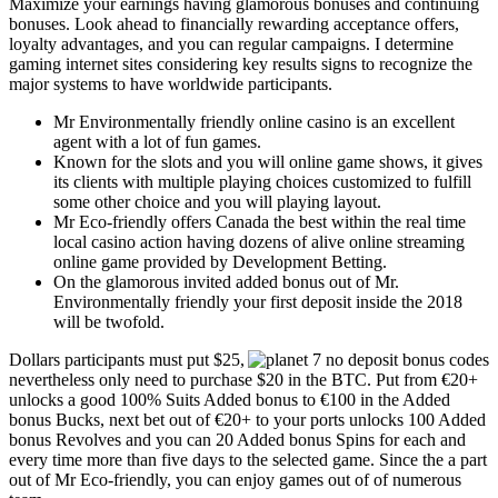
Maximize your earnings having glamorous bonuses and continuing
bonuses. Look ahead to financially rewarding acceptance offers,
loyalty advantages, and you can regular campaigns. I determine
gaming internet sites considering key results signs to recognize the
major systems to have worldwide participants.
Mr Environmentally friendly online casino is an excellent
agent with a lot of fun games.
Known for the slots and you will online game shows, it gives
its clients with multiple playing choices customized to fulfill
some other choice and you will playing layout.
Mr Eco-friendly offers Canada the best within the real time
local casino action having dozens of alive online streaming
online game provided by Development Betting.
On the glamorous invited added bonus out of Mr.
Environmentally friendly your first deposit inside the 2018
will be twofold.
Dollars participants must put $25,
nevertheless only need to purchase $20 in the BTC. Put from €20+
unlocks a good 100% Suits Added bonus to €100 in the Added
bonus Bucks, next bet out of €20+ to your ports unlocks 100 Added
bonus Revolves and you can 20 Added bonus Spins for each and
every time more than five days to the selected game. Since the a part
out of Mr Eco-friendly, you can enjoy games out of of numerous