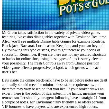
Mr Green takes satisfaction in the variety of private video game,
featuring live casino dining tables together with Evolution Real time.
Also, you’ll see multiple Dining table Games for example Roulette,
Black-jack, Baccarat, Local casino Keep’em, and you can beyond.
By following this type of steps, you might increase your odds of
successful. Remember, if you are there are not any assured shortcuts
or hacks for online slots, using these types of tips is surely elevate
your possibility. The fresh Controls away from Chance position
video game offers a progressive jackpot, which grows with each
user’s bet.
Bets inside the online black-jack have to be set before notes are dealt
and really should meet the minimal desk stake requirements, and
therefore may vary based on that you like. If your broker draws an
expert, there is the option of guaranteeing the hands, meaning your
remove smaller should your agent following have a straight 21 from
a couple of notes. Mr Environmentally friendly also offers personal
VIP bonuses to have players who are experienced high-rollers.