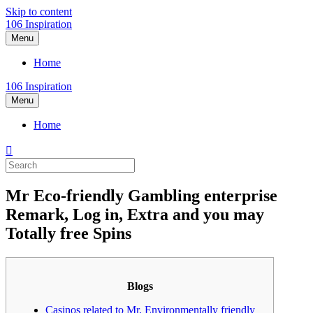
Skip to content
106 Inspiration
Menu
Home
106 Inspiration
Menu
Home
Mr Eco-friendly Gambling enterprise
Remark, Log in, Extra and you may
Totally free Spins
Blogs
Casinos related to Mr. Environmentally friendly