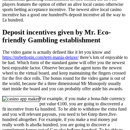
players features the option of either an alive local casino otherwise
sports betting acceptance incentive. The newest alive local casino
incentive has a good one hundred% deposit incentive all the way to
£a hundred.
Deposit incentives given by Mr. Eco-
friendly Gambling establishment
The video game is actually defined like it let you know and
https://mrbetlogin.com/tetri-mania-deluxe/
there’s lots of enjoyable to
be had. Which form of the standard game will offer you the newest
best enjoyable factor. Observe because the agent turns the newest
wheel to the virtual board, and keep maintaining the fingers crossed
for the five dice rolls. The bonus round for the video game is out of
the world, because the a three dimensional Mr Monopoly usually
start inside the board and you can probably offer aside his awards.
For example, if you make a bona-fide currency
put value €100, you are going to discovered a
fit incentive from €a hundred. To be able to withdraw the extra fund
and you will relevant payouts, you need to bet €step three,five-
hundred altogether. For example, if you make a real money put
really worth Is also$a hundred, you are going to discover a
complement bonus out of Can also be$one hundred. To be able to