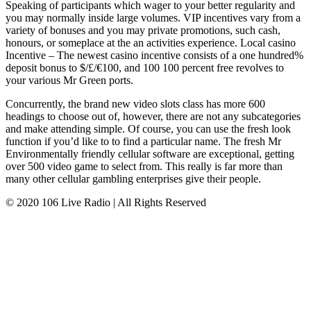
Speaking of participants which wager to your better regularity and
you may normally inside large volumes. VIP incentives vary from a
variety of bonuses and you may private promotions, such cash,
honours, or someplace at the an activities experience. Local casino
Incentive – The newest casino incentive consists of a one hundred%
deposit bonus to $/£/€100, and 100 100 percent free revolves to
your various Mr Green ports.
Concurrently, the brand new video slots class has more 600
headings to choose out of, however, there are not any subcategories
and make attending simple. Of course, you can use the fresh look
function if you’d like to to find a particular name. The fresh Mr
Environmentally friendly cellular software are exceptional, getting
over 500 video game to select from. This really is far more than
many other cellular gambling enterprises give their people.
© 2020 106 Live Radio | All Rights Reserved