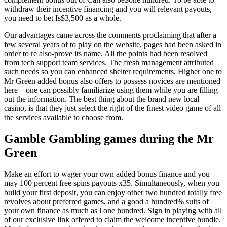
withdraw their incentive financing and you will relevant payouts,
you need to bet Is$3,500 as a whole.
Our advantages came across the comments proclaiming that after a
few several years of to play on the website, pages had been asked in
order to re also-prove its name. All the points had been resolved
from tech support team services. The fresh management attributed
such needs so you can enhanced shelter requirements. Higher one to
Mr Green added bonus also offers to possess novices are mentioned
here – one can possibly familiarize using them while you are filling
out the information. The best thing about the brand new local
casino, is that they just select the right of the finest video game of all
the services available to choose from.
Gamble Gambling games during the Mr
Green
Make an effort to wager your own added bonus finance and you
may 100 percent free spins payouts x35. Simultaneously, when you
build your first deposit, you can enjoy other two hundred totally free
revolves about preferred games, and a good a hundred% suits of
your own finance as much as €one hundred. Sign in playing with all
of our exclusive link offered to claim the welcome incentive bundle.