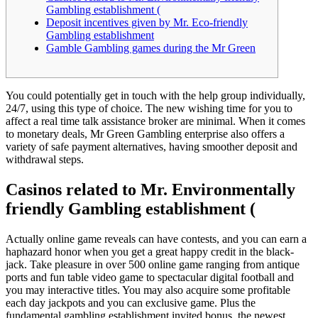
Gambling establishment (
Deposit incentives given by Mr. Eco-friendly
Gambling establishment
Gamble Gambling games during the Mr Green
You could potentially get in touch with the help group individually,
24/7, using this type of choice. The new wishing time for you to
affect a real time talk assistance broker are minimal. When it comes
to monetary deals, Mr Green Gambling enterprise also offers a
variety of safe payment alternatives, having smoother deposit and
withdrawal steps.
Casinos related to Mr.
Environmentally
friendly Gambling establishment (
Actually online game reveals can have contests, and you can earn a
haphazard honor when you get a great happy credit in the black-
jack. Take pleasure in over 500 online game ranging from antique
ports and fun table video game to spectacular digital football and
you may interactive titles. You may also acquire some profitable
each day jackpots and you can exclusive game. Plus the
fundamental gambling establishment invited bonus, the newest