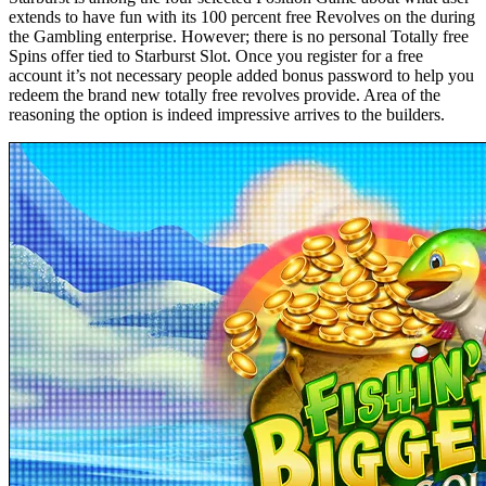
extends to have fun with its 100 percent free Revolves on the during
the Gambling enterprise. However; there is no personal Totally free
Spins offer tied to Starburst Slot. Once you register for a free
account it’s not necessary people added bonus password to help you
redeem the brand new totally free revolves provide. Area of the
reasoning the option is indeed impressive arrives to the builders.