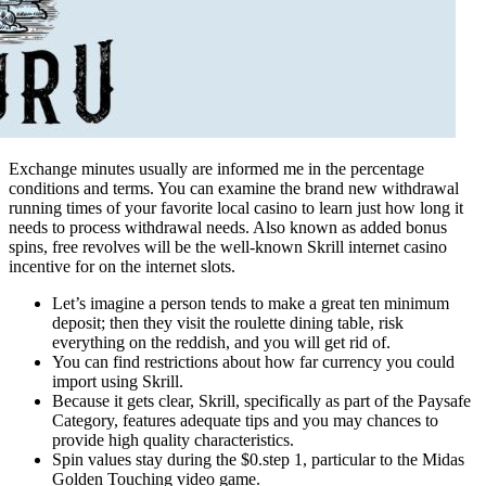
Exchange minutes usually are informed me in the percentage
conditions and terms. You can examine the brand new withdrawal
running times of your favorite local casino to learn just how long it
needs to process withdrawal needs. Also known as added bonus
spins, free revolves will be the well-known Skrill internet casino
incentive for on the internet slots.
Let’s imagine a person tends to make a great ten minimum
deposit; then they visit the roulette dining table, risk
everything on the reddish, and you will get rid of.
You can find restrictions about how far currency you could
import using Skrill.
Because it gets clear, Skrill, specifically as part of the Paysafe
Category, features adequate tips and you may chances to
provide high quality characteristics.
Spin values stay during the $0.step 1, particular to the Midas
Golden Touching video game.