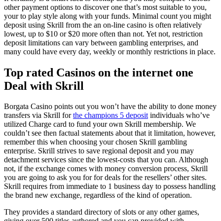
other payment options to discover one that’s most suitable to you,
your to play style along with your funds. Minimal count you might
deposit using Skrill from the an on-line casino is often relatively
lowest, up to $10 or $20 more often than not. Yet not, restriction
deposit limitations can vary between gambling enterprises, and
many could have every day, weekly or monthly restrictions in place.
Top rated Casinos on the internet one
Deal with Skrill
Borgata Casino points out you won’t have the ability to done money
transfers via Skrill for
the champions 5 deposit
individuals who’ve
utilized Charge card to fund your own Skrill membership. We
couldn’t see then factual statements about that it limitation, however,
remember this when choosing your chosen Skrill gambling
enterprise. Skrill strives to save regional deposit and you may
detachment services since the lowest-costs that you can. Although
not, if the exchange comes with money conversion process, Skrill
you are going to ask you for for deals for the resellers’ other sites.
Skrill requires from immediate to 1 business day to possess handling
the brand new exchange, regardless of the kind of operation.
They provides a standard directory of slots or any other games,
giving over 500 titles authored and you can provided with