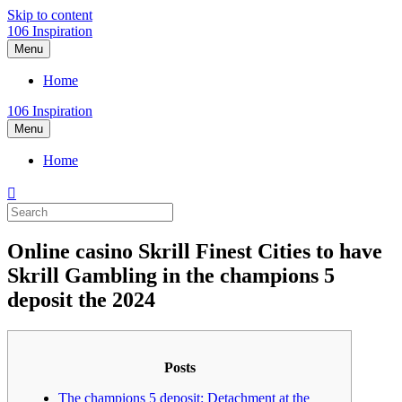
Skip to content
106 Inspiration
Menu
Home
106 Inspiration
Menu
Home
Online casino Skrill Finest Cities to have
Skrill Gambling in the champions 5
deposit the 2024
Posts
The champions 5 deposit: Detachment at the