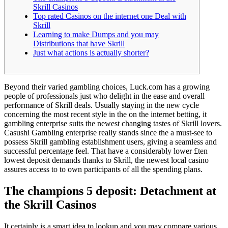
Skrill Casinos
Top rated Casinos on the internet one Deal with
Skrill
Learning to make Dumps and you may
Distributions that have Skrill
Just what actions is actually shorter?
Beyond their varied gambling choices, Luck.com has a growing
people of professionals just who delight in the ease and overall
performance of Skrill deals. Usually staying in the new cycle
concerning the most recent style in the on the internet betting, it
gambling enterprise suits the newest changing tastes of Skrill lovers.
Casushi Gambling enterprise really stands since the a must-see to
possess Skrill gambling establishment users, giving a seamless and
successful percentage feel.
That have a considerably lower £ten
lowest deposit demands thanks to Skrill, the newest local casino
assures access to to own participants of all the spending plans.
The champions 5 deposit: Detachment at
the Skrill Casinos
It certainly is a smart idea to lookup and you may compare various