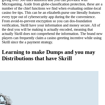
Microgaming. Aside from globe-classification protection, these are a
number of the chief functions we find when evaluating online-local
casino fee tips. This can be an elizabeth-purse one literally features
every type out of cybersecurity app during the the convenience.
From avoid-to-prevent encryption so you can dos-foundation
verification, Skrill have your information and money secure. All of
the deal you will be making is actually encoded, meaning that
actually Skrill does not comprehend the information. The brand new
players can frequently claim a casino greeting incentive while using
Skrill since the a payment strategy.
Learning to make Dumps and you may
Distributions that have Skrill