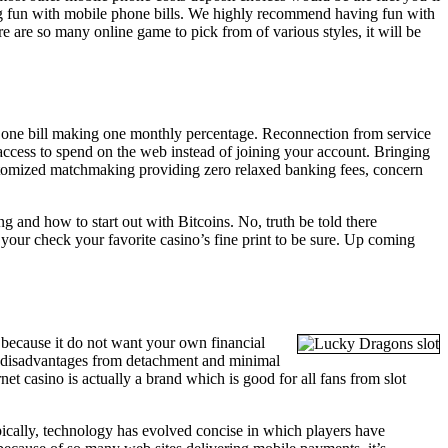
ng fun with mobile phone bills. We highly recommend having fun with
 are so many online game to pick from of various styles, it will be
g one bill making one monthly percentage. Reconnection from service
ccess to spend on the web instead of joining your account. Bringing
stomized matchmaking providing zero relaxed banking fees, concern
 and how to start out with Bitcoins. No, truth be told there
our check your favorite casino’s fine print to be sure. Up coming
because it do not want your own financial
he disadvantages from detachment and minimal
t casino is actually a brand which is good for all fans from slot
ically, technology has evolved concise in which players have