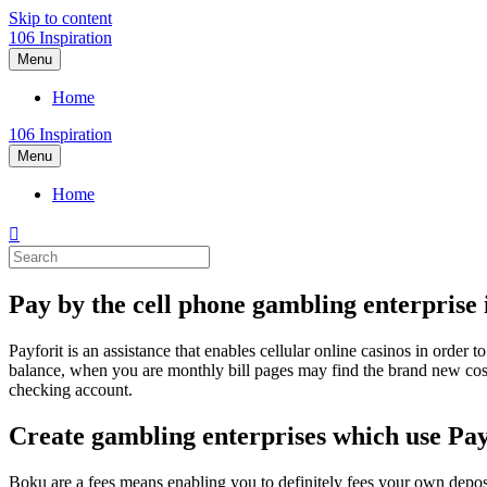
Skip to content
106 Inspiration
Menu
Home
106 Inspiration
Menu
Home
Pay by the cell phone gambling enterprise 
Payforit is an assistance that enables cellular online casinos in orde
balance, when you are monthly bill pages may find the brand new co
checking account.
Create gambling enterprises which use Pay
Boku are a fees means enabling you to definitely fees your own depos