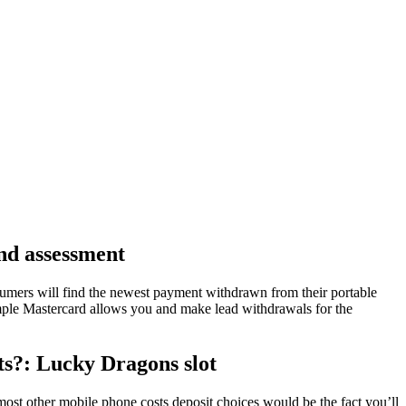
and assessment
onsumers will find the newest payment withdrawn from their portable
ample Mastercard allows you and make lead withdrawals for the
ts?: Lucky Dragons slot
most other mobile phone costs deposit choices would be the fact you’ll