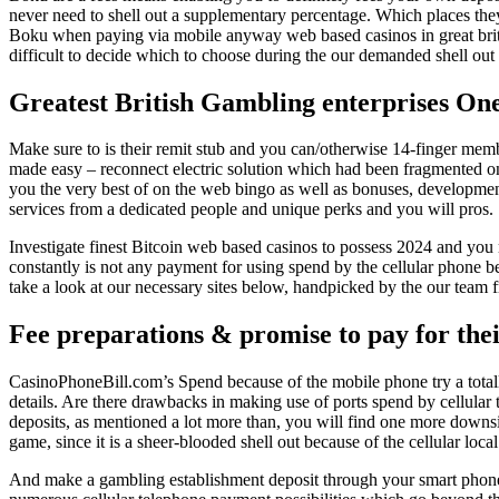
never need to shell out a supplementary percentage. Which places th
Boku when paying via mobile anyway web based casinos in great britain
difficult to decide which to choose during the our demanded shell out f
Greatest British Gambling enterprises One
Make sure to is their remit stub and you can/otherwise 14-finger me
made easy – reconnect electric solution which had been fragmented on
you the very best of on the web bingo as well as bonuses, developme
services from a dedicated people and unique perks and you will pros.
Investigate finest Bitcoin web based casinos to possess 2024 and you 
constantly is not any payment for using spend by the cellular phone 
take a look at our necessary sites below, handpicked by the our team 
Fee preparations & promise to pay for thei
CasinoPhoneBill.com’s Spend because of the mobile phone try a total
details. Are there drawbacks in making use of ports spend by cellula
deposits, as mentioned a lot more than, you will find one more downsi
game, since it is a sheer-blooded shell out because of the cellular lo
And make a gambling establishment deposit through your smart phone i