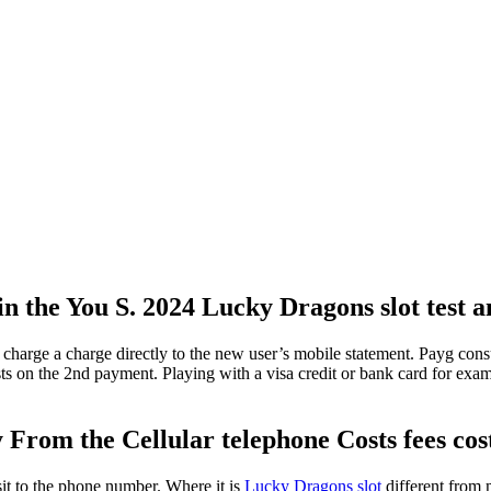
in the You S. 2024 Lucky Dragons slot test 
r to charge a charge directly to the new user’s mobile statement. Payg c
sts on the 2nd payment.
Playing with a visa credit or bank card for ex
 From the Cellular telephone Costs fees cos
it to the phone number. Where it is
Lucky Dragons slot
different from 