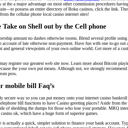
ey at the a major advantage on most other commission procedures havi
—to possess an entire directory of Boku casinos, click the link. There
rom the cellular phone local casino internet sites!
 Take on Shell out by the Cell phone
mbership amount no dashes otherwise rooms. Blend several profile usin
 account of late otherwise non-payment. Have fun with one to-go out a
nt and general viewpoints of your own online world. Get more of a cu
may register our greatest web site now. Learn more about Bitcoin playing
because the your own put means. Although not, we strongly recommend y
from pros.
r mobile bill Faq’s
ly secure way so you can put money onto your internet casino bankroll 
r telephone blll functions to have Casino greeting places? Aside from t
de of shedding the dumps for those who lose your portable. MRQ interne
cal casino uk, which have a huge form of superior games.
s actually a quick, simpler solution to finance your bank account. Typ