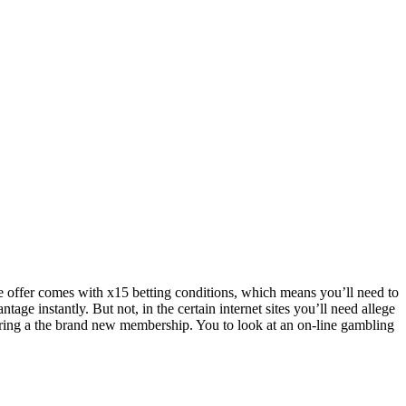
he offer comes with x15 betting conditions, which means you’ll need to
ge instantly. But not, in the certain internet sites you’ll need allege
stering a the brand new membership. You to look at an on-line gambling