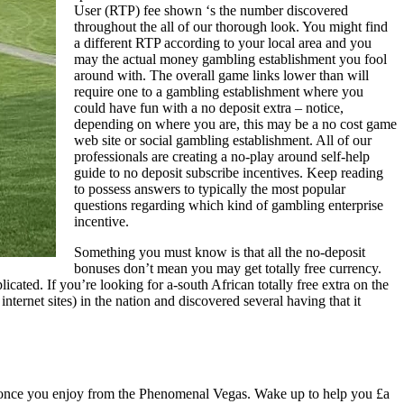
User (RTP) fee shown ‘s the number discovered
throughout the all of our thorough look. You might find
a different RTP according to your local area and you
may the actual money gambling establishment you fool
around with. The overall game links lower than will
require one to a gambling establishment where you
could have fun with a no deposit extra – notice,
depending on where you are, this may be a no cost game
web site or social gambling establishment. All of our
professionals are creating a no-play around self-help
guide to no deposit subscribe incentives. Keep reading
to possess answers to typically the most popular
questions regarding which kind of gambling enterprise
incentive.
Something you must know is that all the no-deposit
bonuses don’t mean you may get totally free currency.
ated. If you’re looking for a-south African totally free extra on the
internet sites) in the nation and discovered several having that it
.
es once you enjoy from the Phenomenal Vegas. Wake up to help you £a