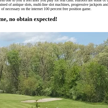
sh one to you’ll feel after you play for real cash. Harbors are some of t
ertained of antique slots, multi-line slot machines, progressive jackpots 
of necessary on the internet 100 percent free position game.
me, no obtain expected!