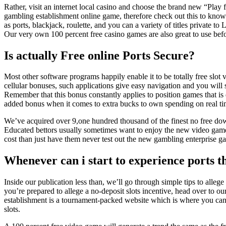
Rather, visit an internet local casino and choose the brand new “Play f
gambling establishment online game, therefore check out this to know t
as ports, blackjack, roulette, and you can a variety of titles private 
Our very own 100 percent free casino games are also great to use bef
Is actually Free online Ports Secure?
Most other software programs happily enable it to be totally free slo
cellular bonuses, such applications give easy navigation and you wil
Remember that this bonus constantly applies to position games that is 
added bonus when it comes to extra bucks to own spending on real ti
We’ve acquired over 9,one hundred thousand of the finest no free do
Educated bettors usually sometimes want to enjoy the new video game, bu
cost than just have them never test out the new gambling enterprise gam
Whenever can i start to experience ports t
Inside our publication less than, we’ll go through simple tips to al
you’re prepared to allege a no-deposit slots incentive, head over to o
establishment is a tournament-packed website which is where you can
slots.