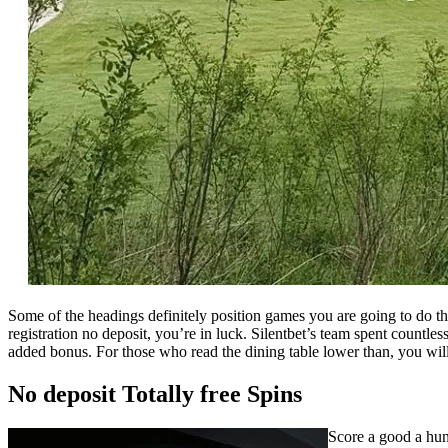
Some of the headings definitely position games you are going to do tha
registration no deposit, you’re in luck. Silentbet’s team spent countles
added bonus. For those who read the dining table lower than, you will
No deposit Totally free Spins
Score a good a hun