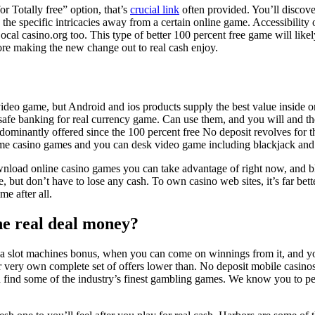
or Totally free” option, that’s
crucial link
often provided. You’ll discover 
he specific intricacies away from a certain online game. Accessibility o
to Local casino.org too. This type of better 100 percent free game will l
ore making the new change out to real cash enjoy.
t video game, but Android and ios products supply the best value inside
l safe banking for real currency game. Can use them, and you will and 
dominantly offered since the 100 percent free No deposit revolves for the
me casino games and you can desk video game including blackjack and 
wnload online casino games you can take advantage of right now, and bl
t don’t have to lose any cash. To own casino web sites, it’s far better 
e after all.
he real deal money?
lege a slot machines bonus, when you can come on winnings from it, and 
ur very own complete set of offers lower than. No deposit mobile casinos
 find some of the industry’s finest gambling games. We know you to pe