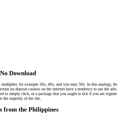
s No Download
 multiplier, for example 30x, 40x, and you may 50x. In this analogy, t
in no deposit casinos on the internet have a tendency to use the advanta
ed to simply click, or a package that you ought to tick if you are regi
 the majority of the site.
s from the Philippines