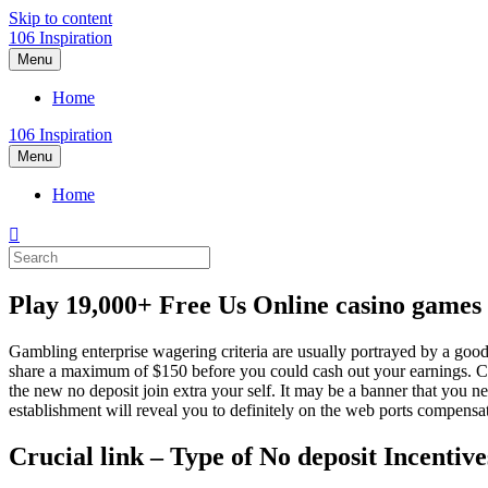
Skip to content
106 Inspiration
Menu
Home
106 Inspiration
Menu
Home
Play 19,000+ Free Us Online casino game
Gambling enterprise wagering criteria are usually portrayed by a good
share a maximum of $150 before you could cash out your earnings. Certa
the new no deposit join extra your self.
It may be a banner that you ne
establishment will reveal you to definitely on the web ports compensate
Crucial link – Type of No deposit Incentive