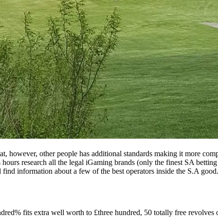
t, however, other people has additional standards making it more complic
s hours research all the legal iGaming brands (only the finest SA betting 
 find information about a few of the best operators inside the S.A good
dred% fits extra well worth to £three hundred, 50 totally free revolv