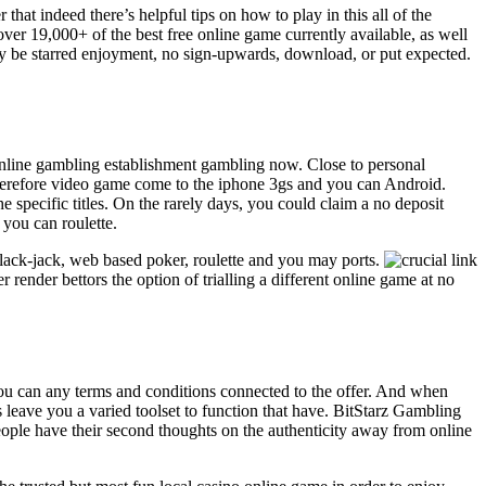
that indeed there’s helpful tips on how to play in this all of the
ver 19,000+ of the best free online game currently available, as well
ikely be starred enjoyment, no sign-upwards, download, or put expected.
 online gambling establishment gambling now. Close to personal
therefore video game come to the iphone 3gs and you can Android.
 specific titles. On the rarely days, you could claim a no deposit
you can roulette.
ack-jack, web based poker, roulette and you may ports.
render bettors the option of trialling a different online game at no
you can any terms and conditions connected to the offer. And when
 leave you a varied toolset to function that have. BitStarz Gambling
ople have their second thoughts on the authenticity away from online