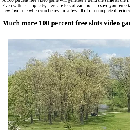
A 100 percent free video game will generate a trend the same as the fre
Even with its simplicity, there are lots of variations to save your ent
new favourite when you below are a few all of our complete directory 
Much more 100 percent free slots video ga