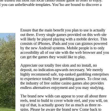
he trusted but most fun local casino online game in order to enjoy.
and you can unbelievable templates. You’lso are bound to discover a
Ensure that the main benefit you plan to use is actually
out there. Every single games provided on this web site
will likely be played playing with a mobile device. This
consists of iPhones, iPads and you can gizmos powered
by the new Android systems. Mobile people is to only
accessibility all of our site with the web browser and you
can get the games they would like to play.
Appreciate our totally free slots and no install, no
deposit, no indication-upwards necessary. We merely
highly recommend safe, top-ranked gambling enterprises
to experience totally free gambling games. To close out,
the industry of free online casino games also provides
endless alternatives enjoyment and you may studying.
The brand new wilds can appear to your all about three
reels, tend to build to cover whole reel, and you will, on
top of that, is actually gooey for as much as three re-
spins. Please be aware the brand new Come back to