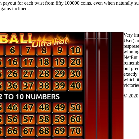
m payout for each twist from fifty,100000 coins, even when naturally su
 gains inclined.
Very im
User) an
resprese
winning
NetEnt 
remembe
out prec
exactly 
which it
victorie
© 2020 