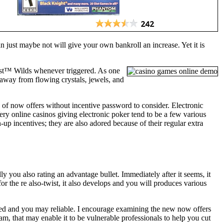
n just maybe not will give your own bankroll an increase. Yet it is
urst™ Wilds whenever triggered. As one
s away from flowing crystals, jewels, and
of now offers without incentive password to consider. Electronic
ry online casinos giving electronic poker tend to be a few various
-up incentives; they are also adored because of their regular extra
ly you also rating an advantage bullet. Immediately after it seems, it
for the re also-twist, it also develops and you will produces various
rized and you may reliable. I encourage examining the new now offers
m, that may enable it to be vulnerable professionals to help you cut