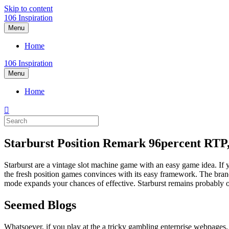
Skip to content
106 Inspiration
Menu
Home
106 Inspiration
Menu
Home
Starburst Position Remark 96percent RTP,
Starburst are a vintage slot machine game with an easy game idea. If 
the fresh position games convinces with its easy framework. The brand
mode expands your chances of effective.
Starburst remains probably o
Seemed Blogs
Whatsoever, if you play at the a tricky gambling enterprise webpages, 