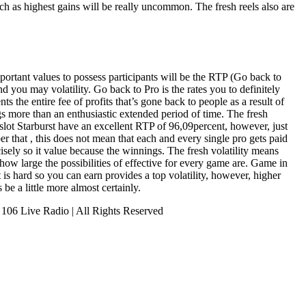
ch as highest gains will be really uncommon. The fresh reels also are
portant values to possess participants will be the RTP (Go back to
d you may volatility. Go back to Pro is the rates you to definitely
nts the entire fee of profits that’s gone back to people as a result of
s more than an enthusiastic extended period of time. The fresh
slot Starburst have an excellent RTP of 96,09percent, however, just
r that , this does not mean that each and every single pro gets paid
isely so it value because the winnings. The fresh volatility means
how large the possibilities of effective for every game are. Game in
 is hard so you can earn provides a top volatility, however, higher
s be a little more almost certainly.
106 Live Radio | All Rights Reserved