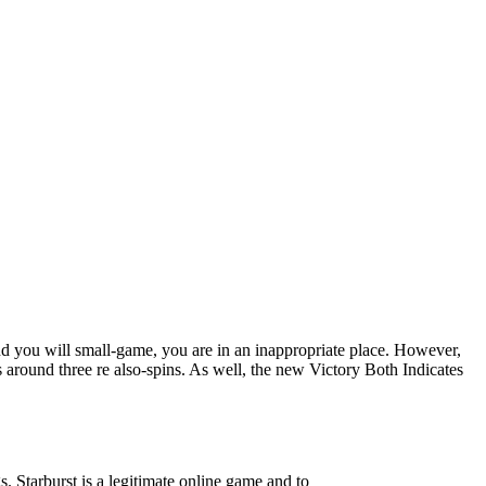
and you will small-game, you are in an inappropriate place. However,
 around three re also-spins. As well, the new Victory Both Indicates
. Starburst is a legitimate online game and to