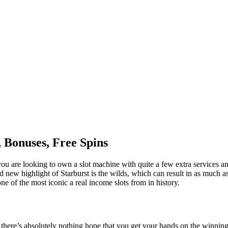
 Bonuses, Free Spins
you are looking to own a slot machine with quite a few extra services 
 new highlight of Starburst is the wilds, which can result in as much as
ne of the most iconic a real income slots from in history.
there’s absolutely nothing hope that you get your hands on the winnings