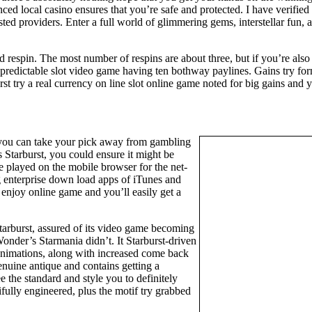
enced local casino ensures that you’re safe and protected. I have verified
ted providers. Enter a full world of glimmering gems, interstellar fun, an
spin. The most number of respins are about three, but if you’re also ha
npredictable slot video game having ten bothway paylines. Gains try form
rst try a real currency on line slot online game noted for big gains and 
n you can take your pick away from gambling
 Starburst, you could ensure it might be
e played on the mobile browser for the net-
g enterprise down load apps of iTunes and
enjoy online game and you’ll easily get a
 Starburst, assured of its video game becoming
onder’s Starmania didn’t. It Starburst-driven
animations, along with increased come back
nuine antique and contains getting a
the standard and style you to definitely
ifully engineered, plus the motif try grabbed