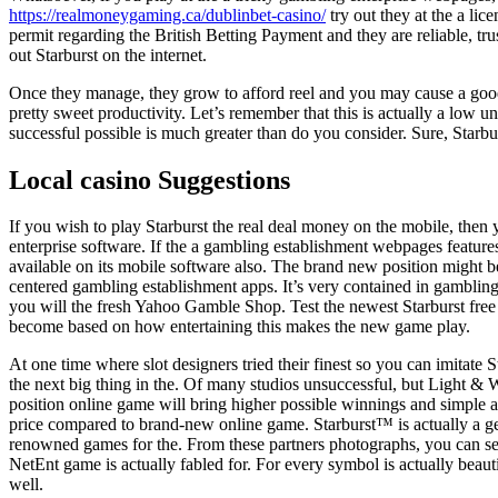
https://realmoneygaming.ca/dublinbet-casino/
try out they at the a lic
permit regarding the British Betting Payment and they are reliable, trus
out Starburst on the internet.
Once they manage, they grow to afford reel and you may cause a good re
pretty sweet productivity. Let’s remember that this is actually a low u
successful possible is much greater than do you consider. Sure, Starbu
Local casino Suggestions
If you wish to play Starburst the real deal money on the mobile, the
enterprise software. If the a gambling establishment webpages features
available on its mobile software also. The brand new position might b
centered gambling establishment apps. It’s very contained in gamblin
you will the fresh Yahoo Gamble Shop. Test the newest Starburst free 
become based on how entertaining this makes the new game play.
At one time where slot designers tried their finest so you can imitate
the next big thing in the. Of many studios unsuccessful, but Light & W
position online game will bring higher possible winnings and simple 
price compared to brand-new online game. Starburst™ is actually a ge
renowned games for the. From these partners photographs, you can see 
NetEnt game is actually fabled for. For every symbol is actually beaut
well.