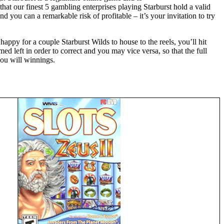
 that our finest 5 gambling enterprises playing Starburst hold a valid
d you can a remarkable risk of profitable – it’s your invitation to try
ppy for a couple Starburst Wilds to house to the reels, you’ll hit
ed left in order to correct and you may vice versa, so that the full
you will winnings.