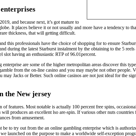
enterprises
019, and because next, it’s got mature to
obe. It places believe it or not usually and more have a tendency to tha
are thickness, that will getting difficult.
 and this professionals have the choice of shopping for to ensure Starb
and during the latest Starburst instalment by the obtaining to the 5 reel
el slot having an enthusiastic RTP of 96.01percent.
erprise are some of the higher metropolitan areas discover this type 
 gamble from the on-line casino and you may maybe not other people. Ve
may Jacks or Better. Such online casinos are not just ideal for the sign
n the New jersey
n of features. Most notable is actually 100 percent free spins, occasional
will produces an excellent lso are-spin. If various other nuts countries 
nstances from amusement.
ght be to try out from the an online gambling enterprise which is autho
ive we launched on the purpose to make a worldwide self-exception progra