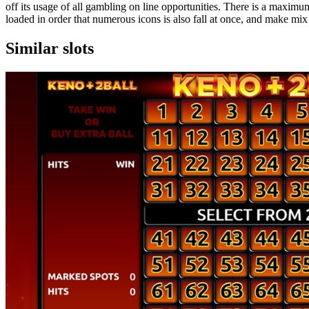
off its usage of all gambling on line opportunities. There is a maximu
loaded in order that numerous icons is also fall at once, and make mix
Similar slots