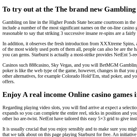
To try out at the The brand new Gambling 
Gambling on line in the Higher Ponds State became courtroom in the 2
include a number of the most significant names on the on-line casino gl
reasonable to say that striking 3 successive insane re-spins are a fairly r
In addition, it observes the fresh introduction from XXXtreme Spins,
of the most widely used ports of them all, people can also be are the h
you can gems. Starburst is actually a most-strike provides NetEnt 5-re
Casinos such 888casino, Sky Vegas, and you will BetMGM Gambling ent
poker is like the web type of the game, however, changes in that you
other alternatives, for example Colorado Hold‘Em, stud poker, and you 
offers.
Enjoy A real income Online casino games i
Regarding playing video slots, you will find arrive at expect a selectio
expands so you can complete the entire reel, sticks in position and you 
other lso are-twist. NetEnt have tailored this easy 5×3 grid to give i
It is usually crucial that you enjoy sensibly and to make sure you mi
that we talk about on this page playing Starburst for free. An initiat