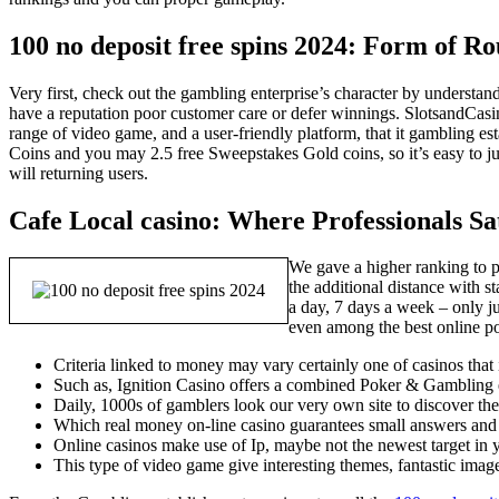
100 no deposit free spins 2024: Form of Ro
Very first, check out the gambling enterprise’s character by understan
have a reputation poor customer care or defer winnings. SlotsandCasi
range of video game, and a user-friendly platform, that it gambling 
Coins and you may 2.5 free Sweepstakes Gold coins, so it’s easy to j
will returning users.
Cafe Local casino: Where Professionals Sat
We gave a higher ranking to pl
the additional distance with 
a day, 7 days a week – only j
even among the best online pok
Criteria linked to money may vary certainly one of casinos that 
Such as, Ignition Casino offers a combined Poker & Gambling e
Daily, 1000s of gamblers look our very own site to discover th
Which real money on-line casino guarantees small answers and y
Online casinos make use of Ip, maybe not the newest target in y
This type of video game give interesting themes, fantastic imag