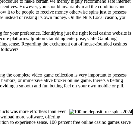
procedure to make certain we merely highly recommend safe internet
g incentives. However, you should invariably read the conditions and
w it to be people to receive money otherwise spins just to possess
ame instead of risking its own money. On the Nuts Local casino, you
for your preference. Identifying just the right local casino website is
 secure platforms. Ignition Gambling enterprise, Cafe Gambling
ling sense. Regarding the excitement out of house-founded casinos
 followers.
ning the complete video game collection is very important to possess
arbors, or immersive alive broker online game, there’s a betting
oviding a smooth and fun betting feel on your own mobile or pill.
ducts was more effortless than ever
ownload more software, offering
tion-to experience sense. 100 percent free online casino games serve