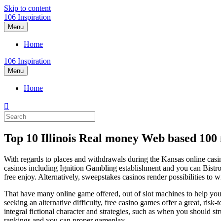
Skip to content
106 Inspiration
Menu
Home
106 Inspiration
Menu
Home
Top 10 Illinois Real money Web based 100 n
With regards to places and withdrawals during the Kansas online casin
casinos including Ignition Gambling establishment and you can Bistr
free enjoy.
Alternatively, sweepstakes casinos render possibilities to 
That have many online game offered, out of slot machines to help you d
seeking an alternative difficulty, free casino games offer a great, ri
integral fictional character and strategies, such as when you should s
rankings and you can proper gameplay.