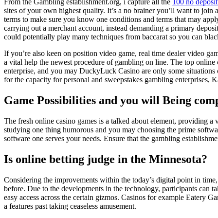
From the Gambling establishment.org, i capture all the
100 no deposit
sites of your own highest quality. It’s a no brainer you’ll want to jo
terms to make sure you know one conditions and terms that may apply 
carrying out a merchant account, instead demanding a primary deposit.
could potentially play many techniques from baccarat so you can blac
If you’re also keen on position video game, real time dealer video gam
a vital help the newest procedure of gambling on line. The top online
enterprise, and you may DuckyLuck Casino are only some situations o
for the capacity for personal and sweepstakes gambling enterprises, 
Game Possibilities and you will Being com
The fresh online casino games is a talked about element, providing a v
studying one thing humorous and you may choosing the prime software 
software one serves your needs. Ensure that the gambling establishme
Is online betting judge in the Minnesota?
Considering the improvements within the today’s digital point in time,
before. Due to the developments in the technology, participants can
easy access across the certain gizmos. Casinos for example Eatery Ga
a features past taking ceaseless amusement.