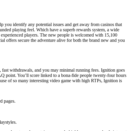
lp you identify any potential issues and get away from casinos that
rounded playing feel. Which have a superb rewards system, a wide
can experienced players. The new people is welcomed with 15,100
al offers secure the adventure alive for both the brand new and you
es, fast withdrawals, and you may minimal running fees. Ignition goes
AQ point. You’ll score linked to a bona-fide people twenty-four hours
ause of so many interesting video game with high RTPs, Ignition is
rd pages.
laystyles.