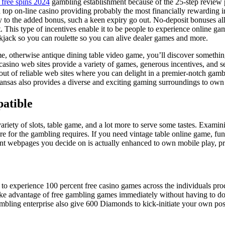
 free spins 2024
gambling establishment because of the 25-step review 
in a top on-line casino providing probably the most financially rewardin
to the added bonus, such a keen expiry go out. No-deposit bonuses allo
 This type of incentives enable it to be people to experience online g
kjack so you can roulette so you can alive dealer games and more.
e, otherwise antique dining table video game, you’ll discover something 
 casino web sites provide a variety of games, generous incentives, and
ut of reliable web sites where you can delight in a premier-notch gamb
Kansas also provides a diverse and exciting gaming surroundings to own
patible
ariety of slots, table game, and a lot more to serve some tastes. Exami
for the gambling requires. If you need vintage table online game, fun h
nt webpages you decide on is actually enhanced to own mobile play, pr
 to experience 100 percent free casino games across the individuals pro
 take advantage of free gambling games immediately without having to d
mbling enterprise also give 600 Diamonds to kick-initiate your own posi