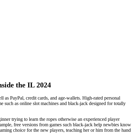
nside the IL 2024
l as PayPal, credit cards, and age-wallets. High-rated personal
such as online slot machines and black-jack designed for totally
inner trying to learn the ropes otherwise an experienced player
or example, free versions from games such black-jack help newbies know
 gaming choice for the new players, teaching her or him from the hand