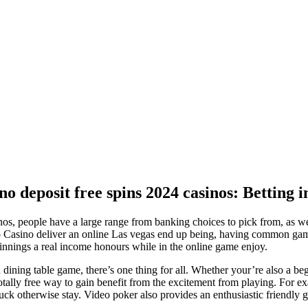
o deposit free spins 2024 casinos: Betting i
os, people have a large range from banking choices to pick from, as wel
o Casino deliver an online Las vegas end up being, having common game 
winnings a real income honours while in the online game enjoy.
ining table game, there’s one thing for all. Whether your’re also a beg
sk-totally free way to gain benefit from the excitement from playing. F
truck otherwise stay. Video poker also provides an enthusiastic friendly