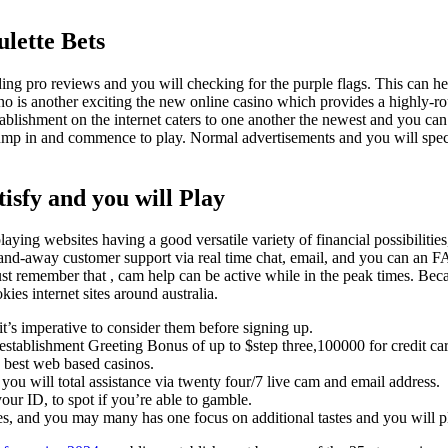
ulette Bets
ding pro reviews and you will checking for the purple flags. This can he
no is another exciting the new online casino which provides a highly-
establishment on the internet caters to one another the newest and you 
ump in and commence to play. Normal advertisements and you will speci
isfy and you will Play
aying websites having a good versatile variety of financial possibiliti
stand-away customer support via real time chat, email, and you can an F
ust remember that , cam help can be active while in the peak times. Bec
ies internet sites around australia.
it’s imperative to consider them before signing up.
stablishment Greeting Bonus of up to $step three,100000 for credit ca
e best web based casinos.
ou will total assistance via twenty four/7 live cam and email address.
our ID, to spot if you’re able to gamble.
es, and you may many has one focus on additional tastes and you will p